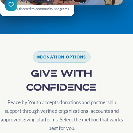
Every Rupee Counts
Directed to community programs
DONATION OPTIONS
Give with
confidence
Peace by Youth accepts donations and partnership
support through verified organizational accounts and
approved giving platforms. Select the method that works
best for you.