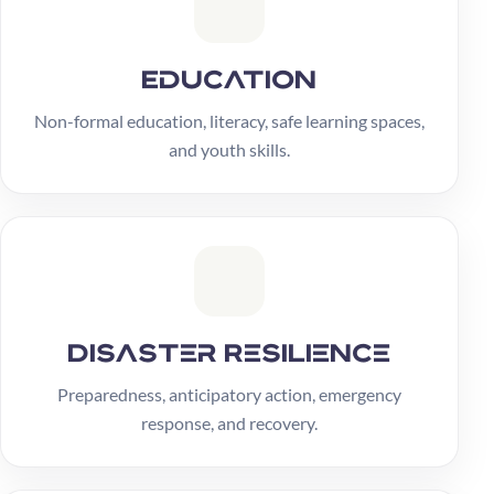
Education
Non-formal education, literacy, safe learning spaces,
and youth skills.
Disaster Resilience
Preparedness, anticipatory action, emergency
response, and recovery.