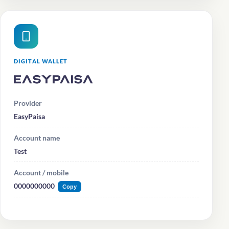
DIGITAL WALLET
EasyPaisa
Provider
EasyPaisa
Account name
Test
Account / mobile
0000000000
Copy