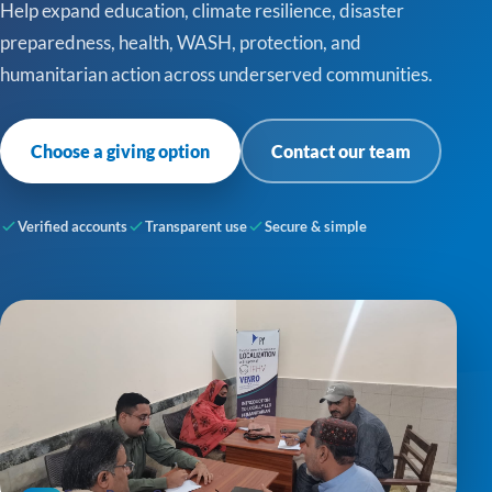
Help expand education, climate resilience, disaster
preparedness, health, WASH, protection, and
humanitarian action across underserved communities.
Choose a giving option
Contact our team
Verified accounts
Transparent use
Secure & simple