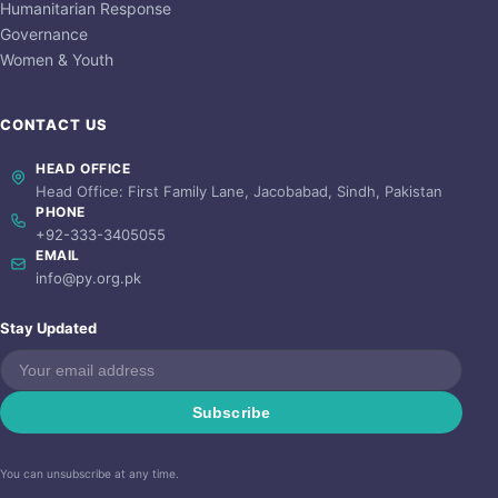
Humanitarian Response
Governance
Women & Youth
CONTACT US
HEAD OFFICE
Head Office: First Family Lane, Jacobabad, Sindh, Pakistan
PHONE
+92-333-3405055
EMAIL
info@py.org.pk
Stay Updated
Subscribe
You can unsubscribe at any time.