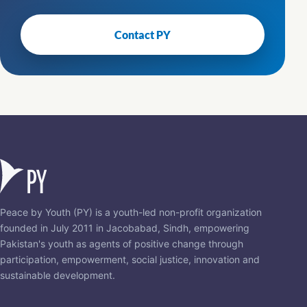
Contact PY
Peace by Youth (PY) is a youth-led non-profit organization
founded in July 2011 in Jacobabad, Sindh, empowering
Pakistan's youth as agents of positive change through
participation, empowerment, social justice, innovation and
sustainable development.