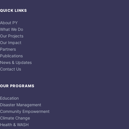
QUICK LINKS
About PY
What We Do
Our Projects
Our Impact
Partners
Publications
News & Updates
Contact Us
OUR PROGRAMS
Education
Disaster Management
Community Empowerment
Climate Change
Health & WASH