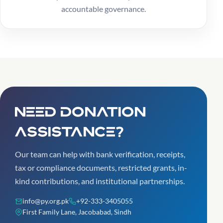
accountable governance.
Need donation
assistance?
Our team can help with bank verification, receipts,
tax or compliance documents, restricted grants, in-
kind contributions, and institutional partnerships.
info@py.org.pk
+92-333-3405055
First Family Lane, Jacobabad, Sindh