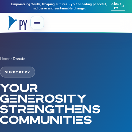
About
Empowering Youth, Shaping Futures - youth leading peaceful,
PY
inclusive and sustainable change.
Home
>
Donate
SUPPORT PY
Your
generosity
strengthens
communities