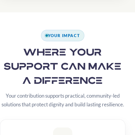
YOUR IMPACT
Where your
support can make
a difference
Your contribution supports practical, community-led
solutions that protect dignity and build lasting resilience.