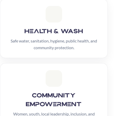
Health & WASH
Safe water, sanitation, hygiene, public health, and
community protection.
Community
Empowerment
Women, youth, local leadership, inclusion, and