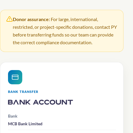
Donor assurance:
For large, international,
restricted, or project-specific donations, contact PY
before transferring funds so our team can provide
the correct compliance documentation.
BANK TRANSFER
Bank Account
Bank
MCB Bank Limited