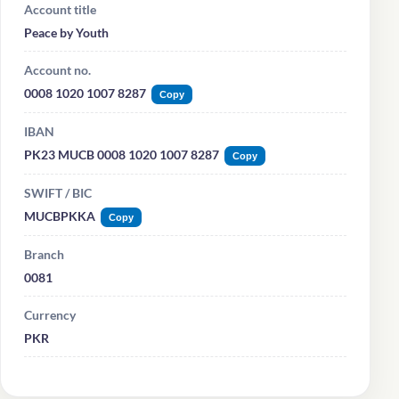
Account title
Peace by Youth
Account no.
0008 1020 1007 8287
Copy
IBAN
PK23 MUCB 0008 1020 1007 8287
Copy
SWIFT / BIC
MUCBPKKA
Copy
Branch
0081
Currency
PKR