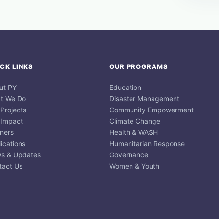
CK LINKS
OUR PROGRAMS
ut PY
Education
t We Do
Disaster Management
 Projects
Community Empowerment
 Impact
Climate Change
tners
Health & WASH
ications
Humanitarian Response
s & Updates
Governance
tact Us
Women & Youth