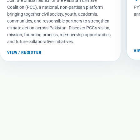
Join the official launch of the Pakistan Climate
Coalition (PCC), a national, non-partisan platform
PY'
bringing together civil society, youth, academia,
ann
communities, and responsible partners to strengthen
climate action across Pakistan. Discover PCC's vision,
mission, founding process, membership opportunities,
and future collaborative initiatives.
VI
VIEW / REGISTER