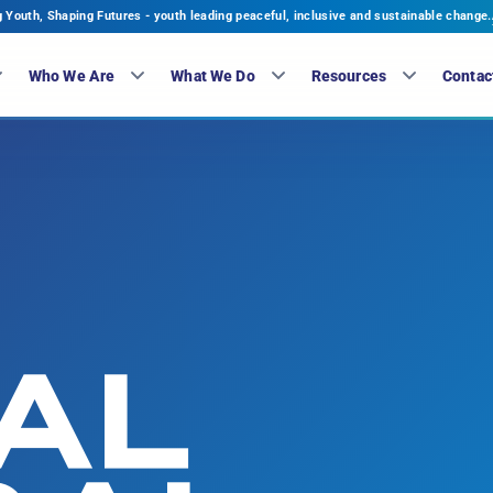
Youth, Shaping Futures - youth leading peaceful, inclusive and sustainable change.
Who We Are
What We Do
Resources
Contac
AL