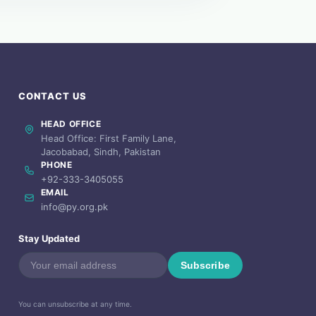
CONTACT US
HEAD OFFICE
Head Office: First Family Lane,
Jacobabad, Sindh, Pakistan
PHONE
+92-333-3405055
EMAIL
info@py.org.pk
Stay Updated
Subscribe
You can unsubscribe at any time.