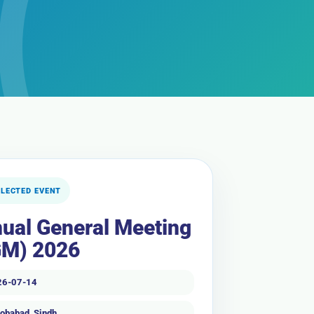
ELECTED EVENT
ual General Meeting
M) 2026
26-07-14
obabad, Sindh