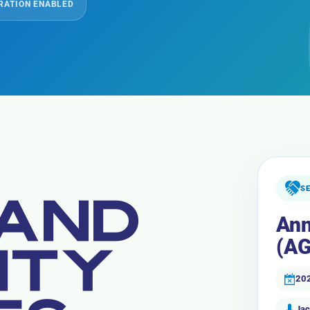
RATION ENABLED
S
 AND
Ann
(AG
ITY
20
Jac