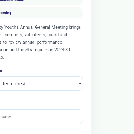
coming
y Youth's Annual General Meeting brings
r members, volunteers, board and
s to review annual performance,
nce and the Strategic Plan 2024-30
p.
to