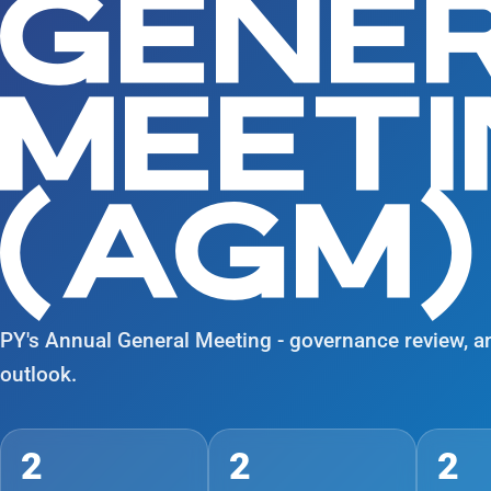
GENE
MEET
(AGM)
PY's Annual General Meeting - governance review, a
outlook.
2
2
2