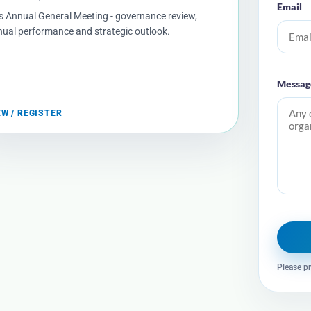
Email
s Annual General Meeting - governance review,
ual performance and strategic outlook.
Messag
EW / REGISTER
Please pr