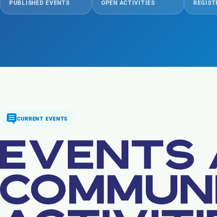
PUBLISHED EVENTS
OPEN ACTIVITIES
REGIST
CURRENT EVENTS
EVENTS
COMMUN