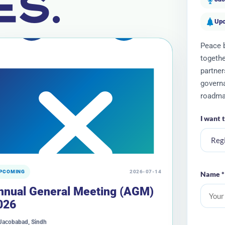
ES.
Up
Peace b
togethe
partner
governa
roadma
I want 
PCOMING
2026-07-14
Name *
nnual General Meeting (AGM)
026
Jacobabad, Sindh