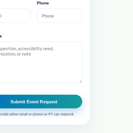
Phone
e
Submit Event Request
ovide either email or phone so PY can respond.