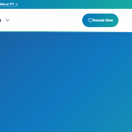
About PY
t
Donate Now