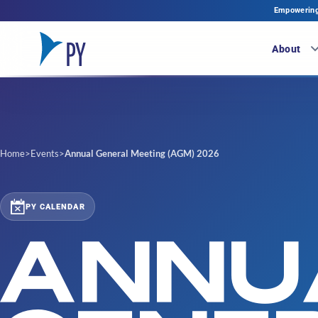
Empowering 
About
Home
>
Events
>
Annual General Meeting (AGM) 2026
PY CALENDAR
ANNU