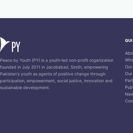
QUI
Abo
Wha
Peace by Youth (PY) is a youth-led non-profit organization
Our
founded in July 2011 in Jacobabad, Sindh, empowering
Our
Pakistan's youth as agents of positive change through
Par
participation, empowerment, social justice, innovation and
Publ
sustainable development.
New
Con