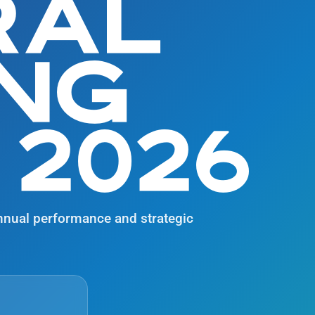
RAL
ING
 2026
nnual performance and strategic