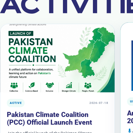
ACTIVITI
U
ACTIVE
2026-07-18
A
Pakistan Climate Coalition
2
(PCC) Official Launch Event