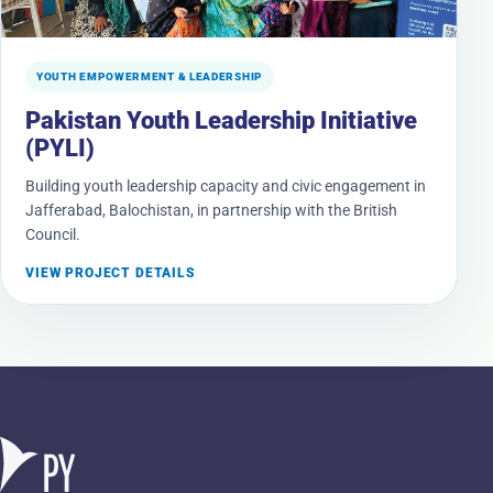
YOUTH EMPOWERMENT & LEADERSHIP
Pakistan Youth Leadership Initiative
(PYLI)
Building youth leadership capacity and civic engagement in
Jafferabad, Balochistan, in partnership with the British
Council.
VIEW PROJECT DETAILS