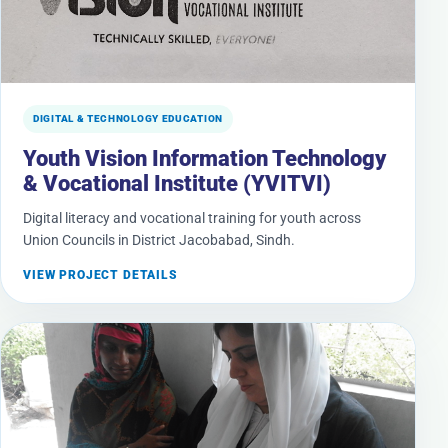
DIGITAL & TECHNOLOGY EDUCATION
Youth Vision Information Technology
& Vocational Institute (YVITVI)
Digital literacy and vocational training for youth across
Union Councils in District Jacobabad, Sindh.
VIEW PROJECT DETAILS