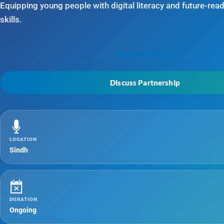
Equipping young people with digital literacy and future-rea
skills.
Back to Projects
Discuss Partnership
LOCATION
Sindh
DURATION
Ongoing