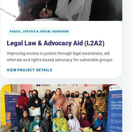
PEACE, JUSTICE & SOCIAL COHESION
Legal Law & Advocacy Aid (L2A2)
Improving access to justice through legal awareness, aid
referrals and rights-based advocacy for vulnerable groups.
VIEW PROJECT DETAILS