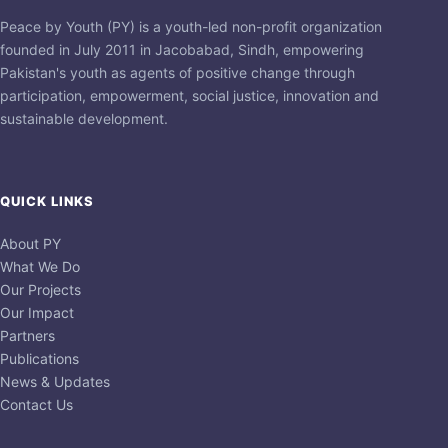
Peace by Youth (PY) is a youth-led non-profit organization
founded in July 2011 in Jacobabad, Sindh, empowering
Pakistan's youth as agents of positive change through
participation, empowerment, social justice, innovation and
sustainable development.
QUICK LINKS
About PY
What We Do
Our Projects
Our Impact
Partners
Publications
News & Updates
Contact Us