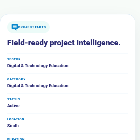
PROJECT FACTS
Field-ready project intelligence.
SECTOR
Digital & Technology Education
CATEGORY
Digital & Technology Education
STATUS
Active
LOCATION
Sindh
DURATION