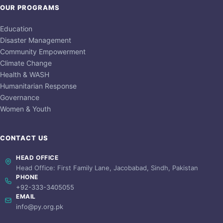
OUR PROGRAMS
Education
Disaster Management
Community Empowerment
Climate Change
Health & WASH
Humanitarian Response
Governance
Women & Youth
CONTACT US
HEAD OFFICE
Head Office: First Family Lane, Jacobabad, Sindh, Pakistan
PHONE
+92-333-3405055
EMAIL
info@py.org.pk