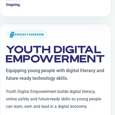
Ongoing
PROJECT OVERVIEW
YOUTH DIGITAL
EMPOWERMENT
Equipping young people with digital literacy and
future-ready technology skills.
Youth Digital Empowerment builds digital literacy,
online safety and future-ready skills so young people
can learn, earn and lead in a digital economy.