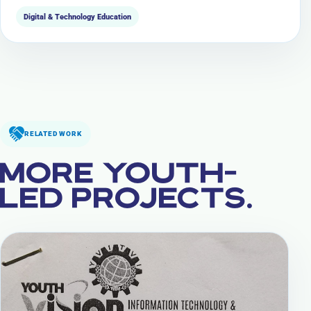
Digital & Technology Education
RELATED WORK
MORE YOUTH-
LED PROJECTS.