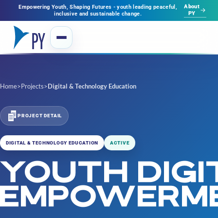
About
Empowering Youth, Shaping Futures - youth leading peaceful,
PY
inclusive and sustainable change.
Home
>
Projects
>
Digital & Technology Education
PROJECT DETAIL
DIGITAL & TECHNOLOGY EDUCATION
ACTIVE
YOUTH DIGI
EMPOWERM