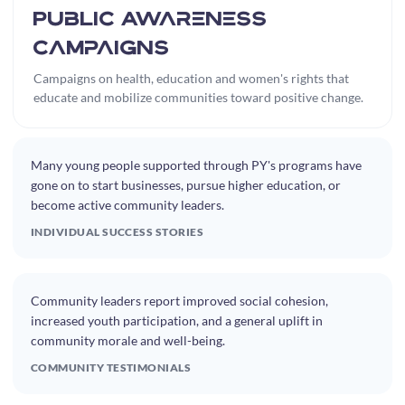
Public Awareness
Campaigns
Campaigns on health, education and women's rights that
educate and mobilize communities toward positive change.
Many young people supported through PY's programs have
gone on to start businesses, pursue higher education, or
become active community leaders.
INDIVIDUAL SUCCESS STORIES
Community leaders report improved social cohesion,
increased youth participation, and a general uplift in
community morale and well-being.
COMMUNITY TESTIMONIALS