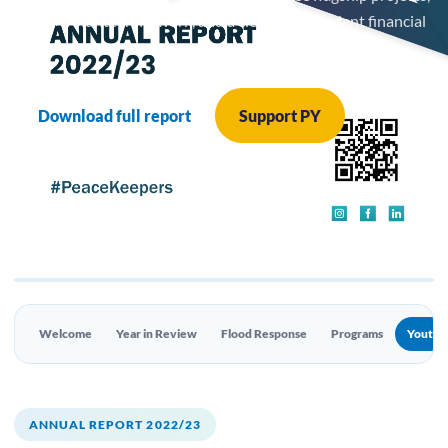
a 200+ volunteer network, and a clean independent financial
audit.
Download full report
Support PY
Welcome
Year in Review
Flood Response
Programs
Youth 
ANNUAL REPORT 2022/23