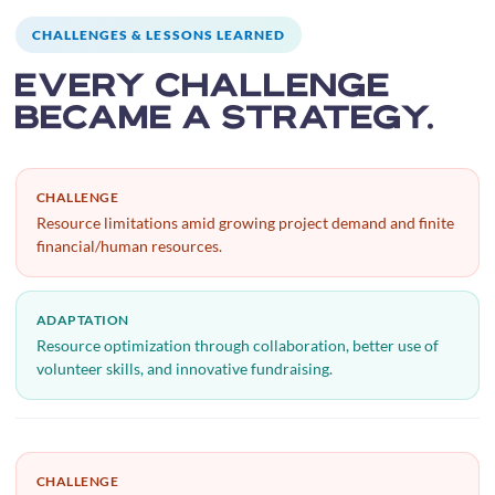
CHALLENGES & LESSONS LEARNED
Every challenge
became a strategy.
CHALLENGE
Resource limitations amid growing project demand and finite
financial/human resources.
ADAPTATION
Resource optimization through collaboration, better use of
volunteer skills, and innovative fundraising.
CHALLENGE