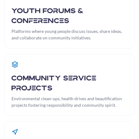
Youth Forums &
Conferences
Platforms where young people discuss issues, share ideas,
and collaborate on community initiatives.
Community Service
Projects
Environmental clean-ups, health drives and beautification
projects fostering responsibility and community spirit.