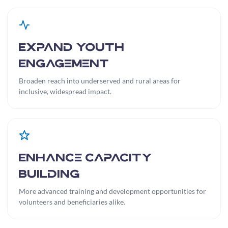
Expand Youth
Engagement
Broaden reach into underserved and rural areas for
inclusive, widespread impact.
Enhance Capacity
Building
More advanced training and development opportunities for
volunteers and beneficiaries alike.