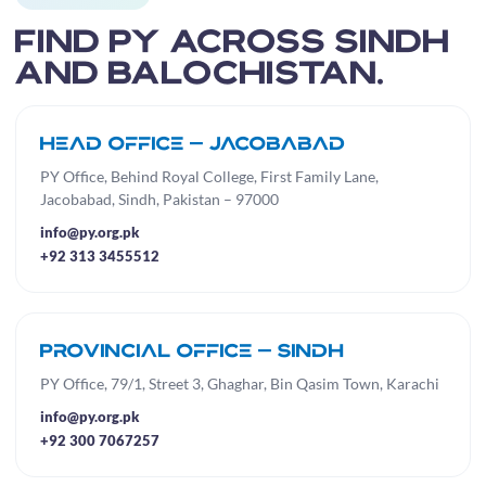
Find PY across Sindh
and Balochistan.
Head Office — Jacobabad
PY Office, Behind Royal College, First Family Lane,
Jacobabad, Sindh, Pakistan – 97000
info@py.org.pk
+92 313 3455512
Provincial Office — Sindh
PY Office, 79/1, Street 3, Ghaghar, Bin Qasim Town, Karachi
info@py.org.pk
+92 300 7067257