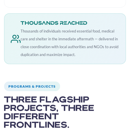
Thousands reached
Thousands of individuals received essential food, medical
care and shelter in the immediate aftermath — delivered in
close coordination with local authorities and NGOs to avoid
duplication and maximize impact.
PROGRAMS & PROJECTS
Three flagship
projects, three
different
frontlines.