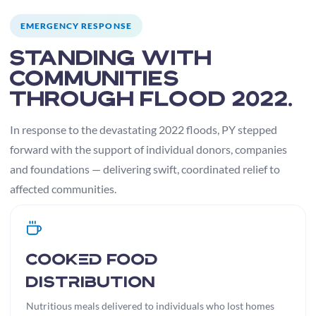
EMERGENCY RESPONSE
Standing with
communities
through Flood 2022.
In response to the devastating 2022 floods, PY stepped
forward with the support of individual donors, companies
and foundations — delivering swift, coordinated relief to
affected communities.
Cooked Food
Distribution
Nutritious meals delivered to individuals who lost homes