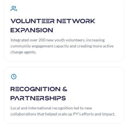
Volunteer Network
Expansion
Integrated over 200 new youth volunteers, increasing
community engagement capacity and creating more active
change agents.
Recognition &
Partnerships
Local and international recognition led to new
collaborations that helped scale up PY's efforts and impact.