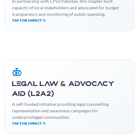
practices.
In partnership with CPDI Pakistan, this chapter built
capacity of local stakeholders and advocated for budget
transparency and monitoring of public spending.
TAP FOR IMPACT ↻
IMPACT
Facilitated access to justice for many individuals and raised
Legal Law & Advocacy
legal literacy, promoting social justice and equality.
Aid (L2A2)
A self-funded initiative providing legal counselling,
representation and awareness campaigns for
underprivileged communities.
TAP FOR IMPACT ↻