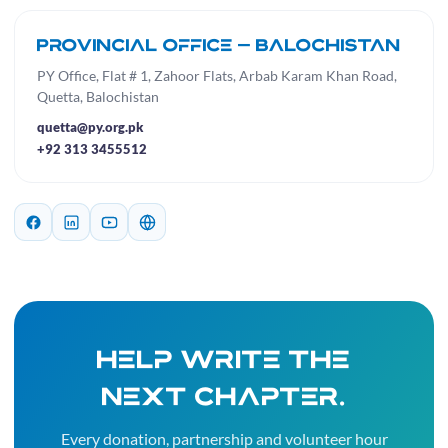
Provincial Office — Balochistan
PY Office, Flat # 1, Zahoor Flats, Arbab Karam Khan Road,
Quetta, Balochistan
quetta@py.org.pk
+92 313 3455512
Help write the
next chapter.
Every donation, partnership and volunteer hour