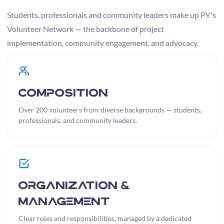
Students, professionals and community leaders make up PY's
Volunteer Network — the backbone of project
implementation, community engagement, and advocacy.
Composition
Over 200 volunteers from diverse backgrounds — students,
professionals, and community leaders.
Organization &
Management
Clear roles and responsibilities, managed by a dedicated