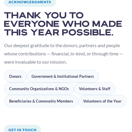
ACKNOWLEDGMENTS
Thank you to
everyone who made
this year possible.
Our deepest gratitude to the donors, partners and people
whose contributions — financial, in-kind, or through time —
were invaluable to our mission.
Donors
Government & Institutional Partners
Community Organizations & NGOs
Volunteers & Staff
Beneficiaries & Community Members
Volunteers of the Year
GET IN TOUCH