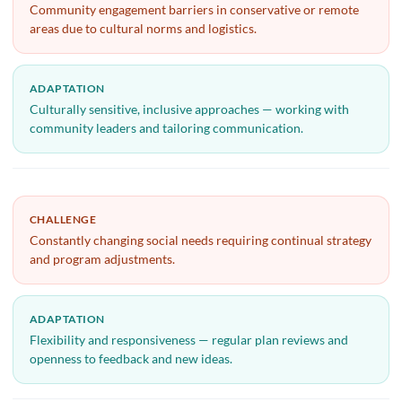
Community engagement barriers in conservative or remote
areas due to cultural norms and logistics.
ADAPTATION
Culturally sensitive, inclusive approaches — working with
community leaders and tailoring communication.
CHALLENGE
Constantly changing social needs requiring continual strategy
and program adjustments.
ADAPTATION
Flexibility and responsiveness — regular plan reviews and
openness to feedback and new ideas.