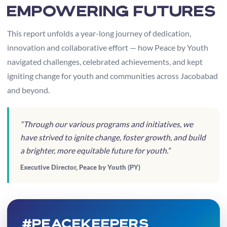
Empowering Futures
This report unfolds a year-long journey of dedication,
innovation and collaborative effort — how Peace by Youth
navigated challenges, celebrated achievements, and kept
igniting change for youth and communities across Jacobabad
and beyond.
“Through our various programs and initiatives, we
have strived to ignite change, foster growth, and build
a brighter, more equitable future for youth.”
Executive Director, Peace by Youth (PY)
#PeaceKeepers