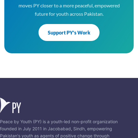
moves PY closer to a more peaceful, empowered
future for youth across Pakistan.
Support PY's Work
Peace by Youth (PY) is a youth-led non-profit organization
founded in July 2011 in Jacobabad, Sindh, empowering
Pakistan's youth as agents of positive change through