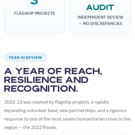
Audit
FLAGSHIP PROJECTS
INDEPENDENT REVIEW
— NO DISCREPANCIES
YEAR IN REVIEW
A year of reach,
resilience and
recognition.
2022-23 was marked by flagship projects, a rapidly
expanding volunteer base, new partnerships, and a rigorous
response to one of the most severe humanitarian crises in the
region — the 2022 floods.