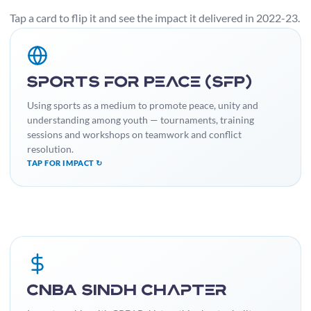
Tap a card to flip it and see the impact it delivered in 2022-23.
IMPACT
Engaged a large number of youth, reduced involvement in
Sports for Peace (SfP)
negative behaviours, and built a platform to showcase talent
while learning valuable life skills.
Using sports as a medium to promote peace, unity and
understanding among youth — tournaments, training
sessions and workshops on teamwork and conflict
resolution.
TAP FOR IMPACT ↻
IMPACT
Increased community awareness of budgetary processes,
CNBA Sindh Chapter
contributing to more accountable local governance