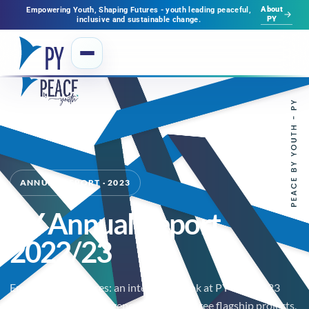
About
Empowering Youth, Shaping Futures - youth leading peaceful,
PY
inclusive and sustainable change.
ANNUAL REPORT · 2023
PY Annual Report
2022/23
Empowering Futures: an interactive look at PY's 2022-23
journey — flood emergency response, three flagship projects,