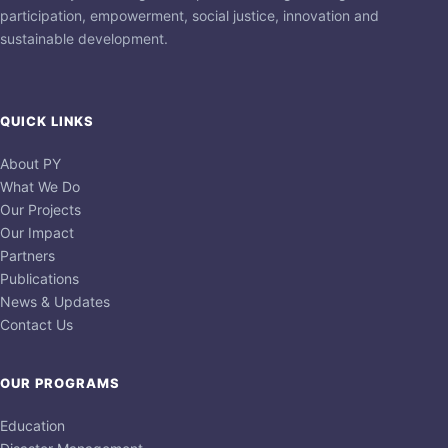
participation, empowerment, social justice, innovation and
sustainable development.
QUICK LINKS
About PY
What We Do
Our Projects
Our Impact
Partners
Publications
News & Updates
Contact Us
OUR PROGRAMS
Education