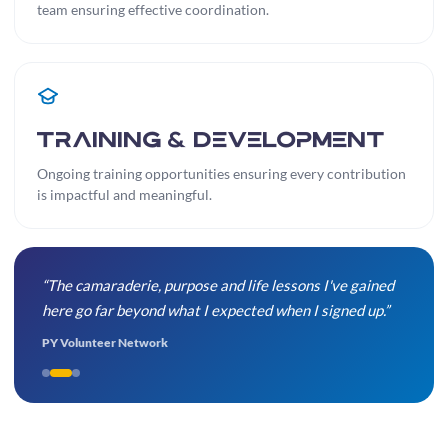
team ensuring effective coordination.
Training & Development
Ongoing training opportunities ensuring every contribution
is impactful and meaningful.
“The camaraderie, purpose and life lessons I've gained
here go far beyond what I expected when I signed up.”
PY Volunteer Network