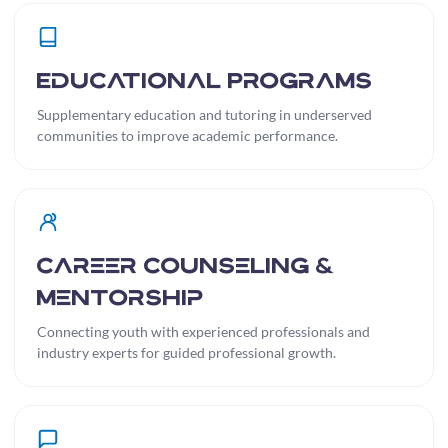
Educational Programs
Supplementary education and tutoring in underserved
communities to improve academic performance.
Career Counseling &
Mentorship
Connecting youth with experienced professionals and
industry experts for guided professional growth.