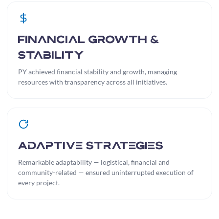
Financial Growth &
Stability
PY achieved financial stability and growth, managing
resources with transparency across all initiatives.
Adaptive Strategies
Remarkable adaptability — logistical, financial and
community-related — ensured uninterrupted execution of
every project.