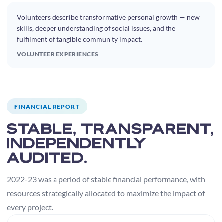
Volunteers describe transformative personal growth — new
skills, deeper understanding of social issues, and the
fulfilment of tangible community impact.
VOLUNTEER EXPERIENCES
FINANCIAL REPORT
Stable, transparent,
independently
audited.
2022-23 was a period of stable financial performance, with
resources strategically allocated to maximize the impact of
every project.