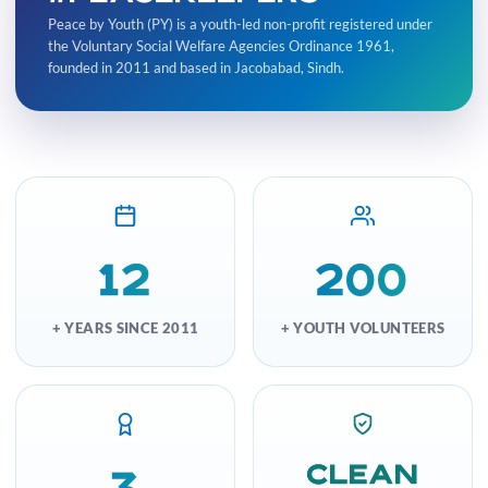
Peace by Youth (PY) is a youth-led non-profit registered under
the Voluntary Social Welfare Agencies Ordinance 1961,
founded in 2011 and based in Jacobabad, Sindh.
12
200
+ YEARS SINCE 2011
+ YOUTH VOLUNTEERS
Clean
3