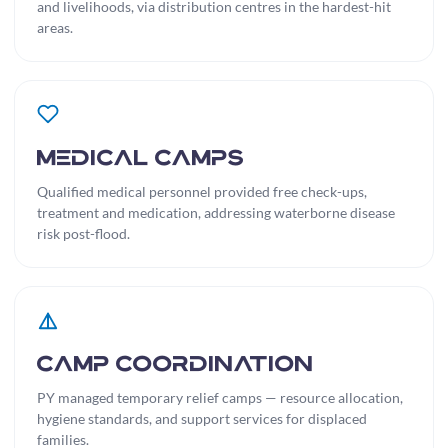
and livelihoods, via distribution centres in the hardest-hit
areas.
Medical Camps
Qualified medical personnel provided free check-ups,
treatment and medication, addressing waterborne disease
risk post-flood.
Camp Coordination
PY managed temporary relief camps — resource allocation,
hygiene standards, and support services for displaced
families.