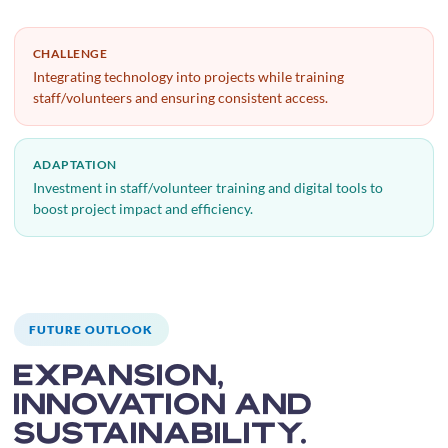
CHALLENGE
Integrating technology into projects while training
staff/volunteers and ensuring consistent access.
ADAPTATION
Investment in staff/volunteer training and digital tools to
boost project impact and efficiency.
FUTURE OUTLOOK
Expansion,
innovation and
sustainability.