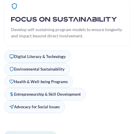
Focus on Sustainability
Develop self-sustaining program models to ensure longevity
and impact beyond direct involvement.
Digital Literacy & Technology
Environmental Sustainability
Health & Well-being Programs
Entrepreneurship & Skill Development
Advocacy for Social Issues