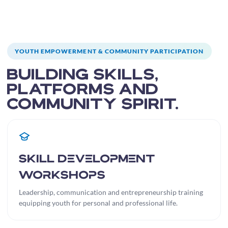
YOUTH EMPOWERMENT & COMMUNITY PARTICIPATION
Building skills,
platforms and
community spirit.
Skill Development
Workshops
Leadership, communication and entrepreneurship training
equipping youth for personal and professional life.