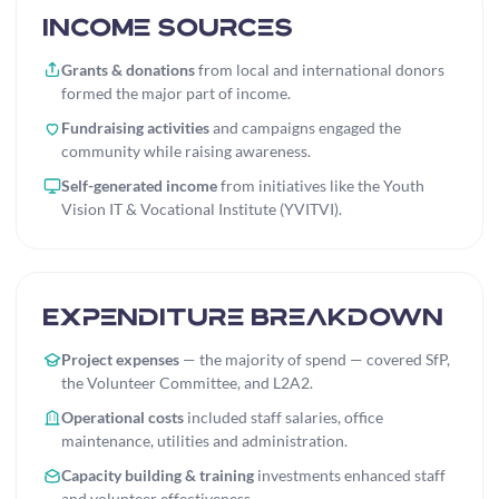
Income Sources
Grants & donations
from local and international donors
formed the major part of income.
Fundraising activities
and campaigns engaged the
community while raising awareness.
Self-generated income
from initiatives like the Youth
Vision IT & Vocational Institute (YVITVI).
Expenditure Breakdown
Project expenses
— the majority of spend — covered SfP,
the Volunteer Committee, and L2A2.
Operational costs
included staff salaries, office
maintenance, utilities and administration.
Capacity building & training
investments enhanced staff