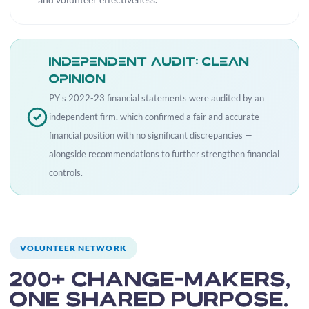
and volunteer effectiveness.
Independent audit: clean
opinion
PY's 2022-23 financial statements were audited by an
independent firm, which confirmed a fair and accurate
financial position with no significant discrepancies —
alongside recommendations to further strengthen financial
controls.
VOLUNTEER NETWORK
200+ change-makers,
one shared purpose.