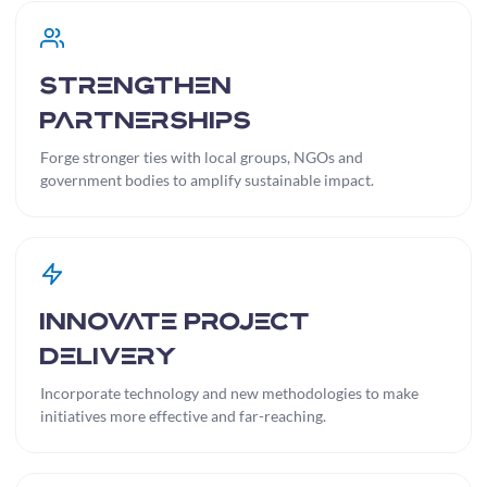
Strengthen
Partnerships
Forge stronger ties with local groups, NGOs and
government bodies to amplify sustainable impact.
Innovate Project
Delivery
Incorporate technology and new methodologies to make
initiatives more effective and far-reaching.