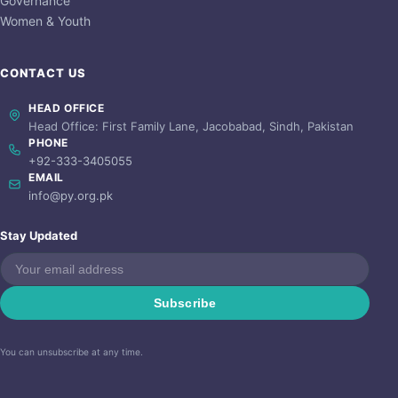
Governance
Women & Youth
CONTACT US
HEAD OFFICE
Head Office: First Family Lane, Jacobabad, Sindh, Pakistan
PHONE
+92-333-3405055
EMAIL
info@py.org.pk
Stay Updated
Subscribe
You can unsubscribe at any time.