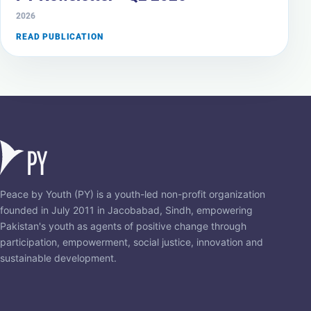
2026
READ PUBLICATION
Peace by Youth (PY) is a youth-led non-profit organization
founded in July 2011 in Jacobabad, Sindh, empowering
Pakistan's youth as agents of positive change through
participation, empowerment, social justice, innovation and
sustainable development.