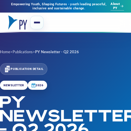
About
Empowering Youth, Shaping Futures - youth leading peaceful,
PY
inclusive and sustainable change.
Home
>
Publications
>
PY Newsletter - Q2 2026
PUBLICATION DETAIL
NEWSLETTER
2026
PY
NEWSLETTE
- Q2 2026