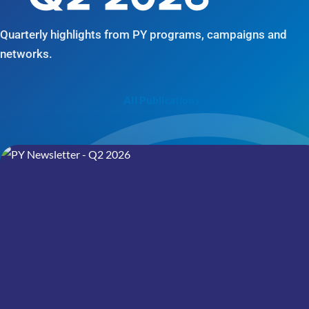
Quarterly highlights from PY programs, campaigns and
networks.
All Publications