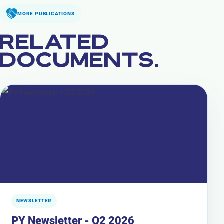
MORE PUBLICATIONS
RELATED
DOCUMENTS.
NEWSLETTER
PY Newsletter - Q2 2026