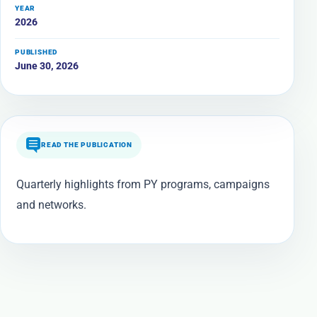
YEAR
2026
PUBLISHED
June 30, 2026
READ THE PUBLICATION
Quarterly highlights from PY programs, campaigns
and networks.