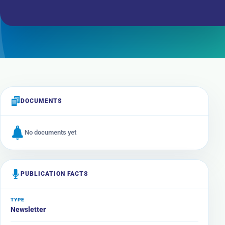
DOCUMENTS
No documents yet
PUBLICATION FACTS
TYPE
Newsletter