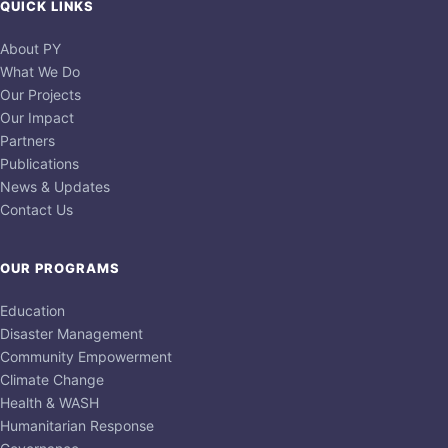
QUICK LINKS
About PY
What We Do
Our Projects
Our Impact
Partners
Publications
News & Updates
Contact Us
OUR PROGRAMS
Education
Disaster Management
Community Empowerment
Climate Change
Health & WASH
Humanitarian Response