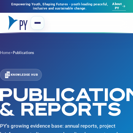
About
Empowering Youth, Shaping Futures - youth leading peaceful,
PY
inclusive and sustainable change.
Home
>
Publications
KNOWLEDGE HUB
PUBLICATIO
& REPORTS
PY's growing evidence base: annual reports, project