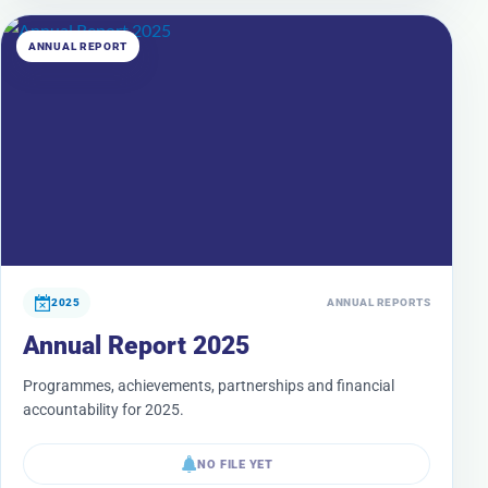
ANNUAL REPORT
2025
ANNUAL REPORTS
Annual Report 2025
Programmes, achievements, partnerships and financial
accountability for 2025.
NO FILE YET