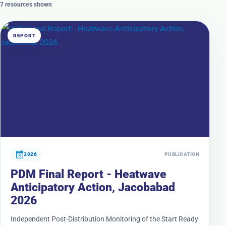
7 resources shown
REPORT
2026
PUBLICATION
PDM Final Report - Heatwave
Anticipatory Action, Jacobabad
2026
Independent Post-Distribution Monitoring of the Start Ready