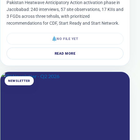
Pakistan Heatwave Anticipatory Action activation phase in
Jacobabad: 240 interviews, 57 site observations, 17 KIIs and
3 FGDs across three tehsils, with prioritized
recommendations for CDF, Start Ready and Start Network.
NO FILE YET
READ MORE
NEWSLETTER