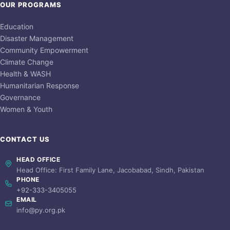
OUR PROGRAMS
Education
Disaster Management
Community Empowerment
Climate Change
Health & WASH
Humanitarian Response
Governance
Women & Youth
CONTACT US
HEAD OFFICE
Head Office: First Family Lane, Jacobabad, Sindh, Pakistan
PHONE
+92-333-3405055
EMAIL
info@py.org.pk