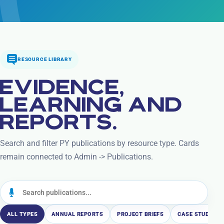
RESOURCE LIBRARY
EVIDENCE,
LEARNING AND
REPORTS.
Search and filter PY publications by resource type. Cards
remain connected to Admin -> Publications.
ALL TYPES
ANNUAL REPORTS
PROJECT BRIEFS
CASE STUDIES