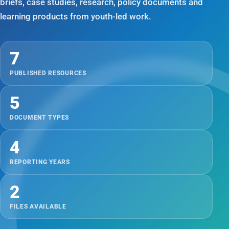
briefs, case studies, research, policy documents and
learning products from youth-led work.
7
PUBLISHED RESOURCES
5
DOCUMENT TYPES
4
REPORTING YEARS
2
FILES AVAILABLE