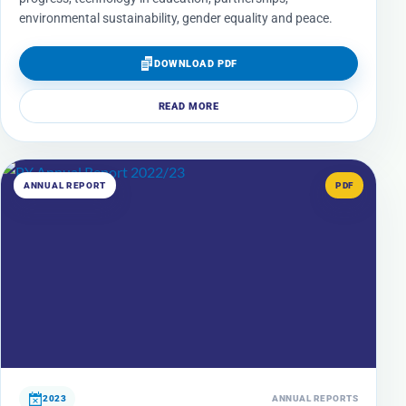
environmental sustainability, gender equality and peace.
DOWNLOAD PDF
READ MORE
ANNUAL REPORT
PDF
2023
ANNUAL REPORTS