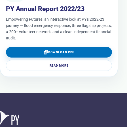
PY Annual Report 2022/23
Empowering Futures: an interactive look at PY's 2022-23
journey — flood emergency response, three flagship projects,
a 200+ volunteer network, and a clean independent financial
audit.
DOWNLOAD PDF
READ MORE