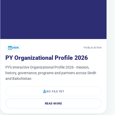
2026
PUBLICATION
PY Organizational Profile 2026
PY's interactive Organizational Profile 2026 - mission,
history, governance, programs and partners across Sindh
and Balochistan.
NO FILE YET
READ MORE