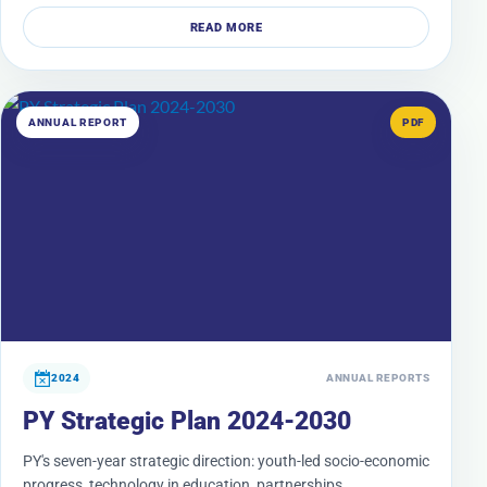
READ MORE
ANNUAL REPORT
PDF
2024
ANNUAL REPORTS
PY Strategic Plan 2024-2030
PY's seven-year strategic direction: youth-led socio-economic
progress, technology in education, partnerships,