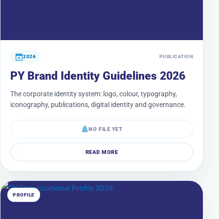
2026
PUBLICATION
PY Brand Identity Guidelines 2026
The corporate identity system: logo, colour, typography,
iconography, publications, digital identity and governance.
NO FILE YET
READ MORE
PROFILE