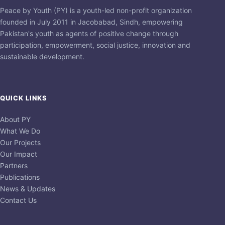
Peace by Youth (PY) is a youth-led non-profit organization
founded in July 2011 in Jacobabad, Sindh, empowering
Pakistan's youth as agents of positive change through
participation, empowerment, social justice, innovation and
sustainable development.
QUICK LINKS
About PY
What We Do
Our Projects
Our Impact
Partners
Publications
News & Updates
Contact Us