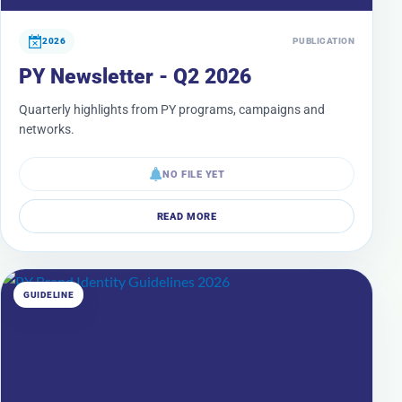
2026
PUBLICATION
PY Newsletter - Q2 2026
Quarterly highlights from PY programs, campaigns and
networks.
NO FILE YET
READ MORE
GUIDELINE