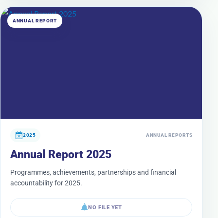
ANNUAL REPORT
2025
ANNUAL REPORTS
Annual Report 2025
Programmes, achievements, partnerships and financial
accountability for 2025.
NO FILE YET