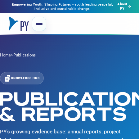
About
Empowering Youth, Shaping Futures - youth leading peaceful,
PY
inclusive and sustainable change.
Home
>
Publications
KNOWLEDGE HUB
PUBLICATIO
& REPORTS
PY's growing evidence base: annual reports, project