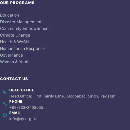
OUR PROGRAMS
Education
Disaster Management
Community Empowerment
Climate Change
Health & WASH
Humanitarian Response
Governance
Women & Youth
CONTACT US
HEAD OFFICE
Head Office: First Family Lane, Jacobabad, Sindh, Pakistan
PHONE
+92-333-3405055
EMAIL
info@py.org.pk