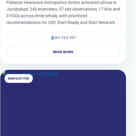
Pakistan Heatwave Anticipatory Action activation phase in
Jacobabad: 240 interviews, 57 site observations, 17 KIIs and
3 FGDs across three tehsils, with prioritized
recommendations for CDF, Start Ready and Start Network.
NO FILE YET
READ MORE
NEWSLETTER