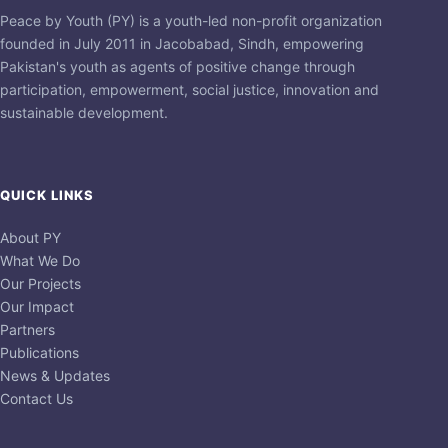
Peace by Youth (PY) is a youth-led non-profit organization
founded in July 2011 in Jacobabad, Sindh, empowering
Pakistan's youth as agents of positive change through
participation, empowerment, social justice, innovation and
sustainable development.
QUICK LINKS
About PY
What We Do
Our Projects
Our Impact
Partners
Publications
News & Updates
Contact Us