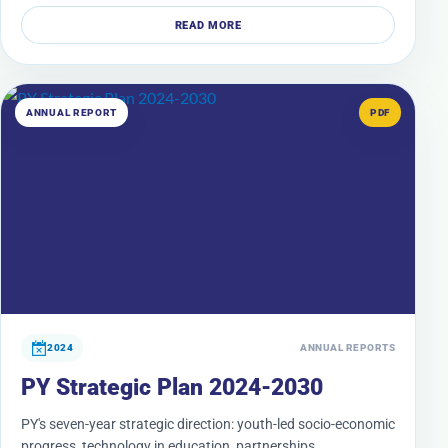
READ MORE
ANNUAL REPORT
PDF
2024
ANNUAL REPORTS
PY Strategic Plan 2024-2030
PY's seven-year strategic direction: youth-led socio-economic
progress, technology in education, partnerships,