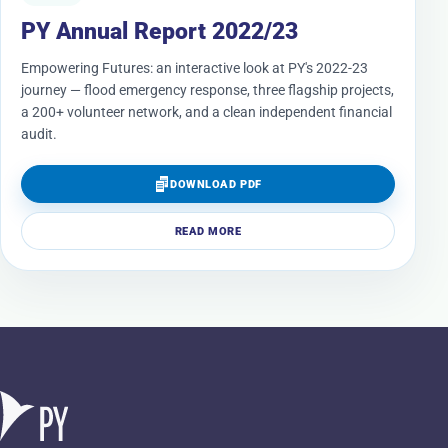
PY Annual Report 2022/23
Empowering Futures: an interactive look at PY's 2022-23
journey — flood emergency response, three flagship projects,
a 200+ volunteer network, and a clean independent financial
audit.
DOWNLOAD PDF
READ MORE