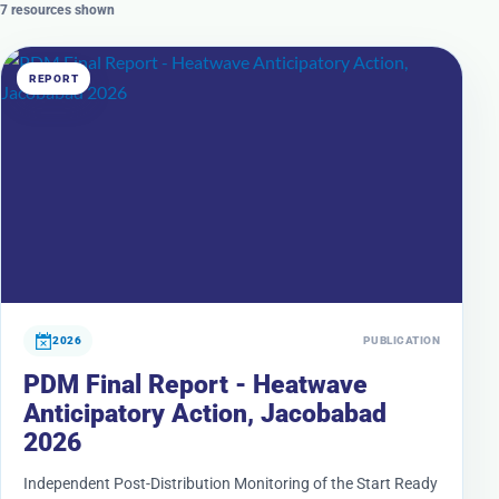
7 resources shown
REPORT
2026
PUBLICATION
PDM Final Report - Heatwave
Anticipatory Action, Jacobabad
2026
Independent Post-Distribution Monitoring of the Start Ready