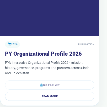
2026
PUBLICATION
PY Organizational Profile 2026
PY's interactive Organizational Profile 2026 - mission,
history, governance, programs and partners across Sindh
and Balochistan.
NO FILE YET
READ MORE