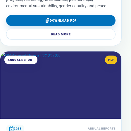
environmental sustainability, gender equality and peace.
DOWNLOAD PDF
READ MORE
ANNUAL REPORT
PDF
2023
ANNUAL REPORTS