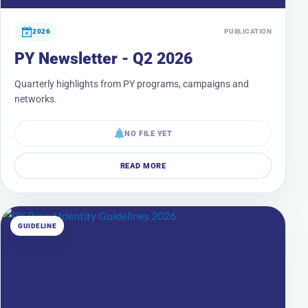
2026
PUBLICATION
PY Newsletter - Q2 2026
Quarterly highlights from PY programs, campaigns and
networks.
NO FILE YET
READ MORE
GUIDELINE