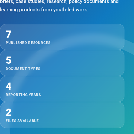
briefs, case studies, research, policy documents and
learning products from youth-led work.
7
PUBLISHED RESOURCES
5
DOCUMENT TYPES
4
REPORTING YEARS
2
FILES AVAILABLE