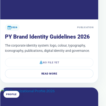
2026
PUBLICATION
PY Brand Identity Guidelines 2026
The corporate identity system: logo, colour, typography,
iconography, publications, digital identity and governance.
NO FILE YET
READ MORE
PROFILE