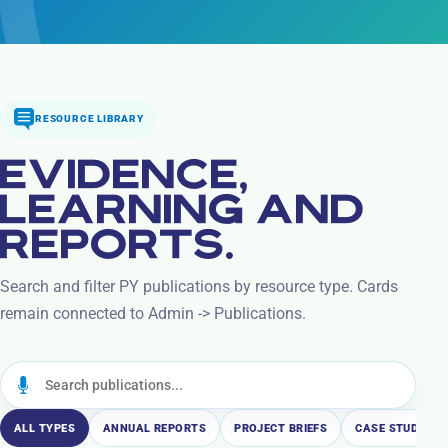
RESOURCE LIBRARY
EVIDENCE,
LEARNING AND
REPORTS.
Search and filter PY publications by resource type. Cards
remain connected to Admin -> Publications.
ALL TYPES
ANNUAL REPORTS
PROJECT BRIEFS
CASE STUDIES