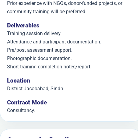
Prior experience with NGOs, donor-funded projects, or
community training will be preferred.
Deliverables
Training session delivery.
Attendance and participant documentation.
Pre/post assessment support.
Photographic documentation.
Short training completion notes/report.
Location
District Jacobabad, Sindh.
Contract Mode
Consultancy.