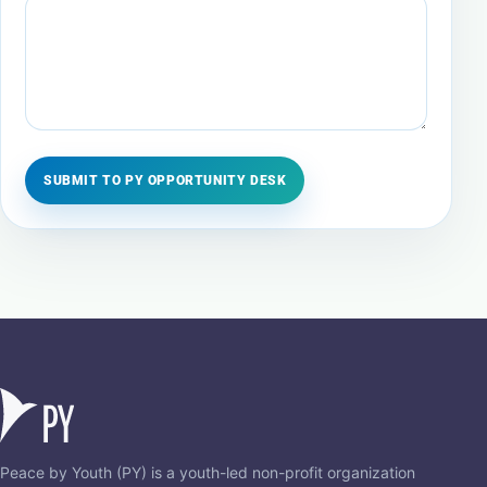
SUBMIT TO PY OPPORTUNITY DESK
Peace by Youth (PY) is a youth-led non-profit organization