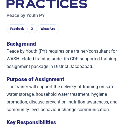
PRACTICES
Peace by Youth PY
Facebook
X
WhatsApp
Background
Peace by Youth (PY) requires one trainer/consultant for
WASH-related training under its CDF-supported training
assignment package in District Jacobabad.
Purpose of Assignment
The trainer will support the delivery of training on safe
water storage, household water treatment, hygiene
promotion, disease prevention, nutrition awareness, and
community-level behaviour change communication.
Key Responsibilities