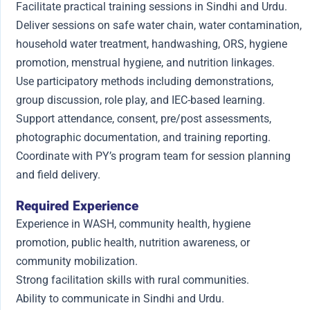
Facilitate practical training sessions in Sindhi and Urdu.
Deliver sessions on safe water chain, water contamination,
household water treatment, handwashing, ORS, hygiene
promotion, menstrual hygiene, and nutrition linkages.
Use participatory methods including demonstrations,
group discussion, role play, and IEC-based learning.
Support attendance, consent, pre/post assessments,
photographic documentation, and training reporting.
Coordinate with PY’s program team for session planning
and field delivery.
Required Experience
Experience in WASH, community health, hygiene
promotion, public health, nutrition awareness, or
community mobilization.
Strong facilitation skills with rural communities.
Ability to communicate in Sindhi and Urdu.