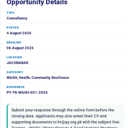
Opportunity Details
TYPE
Consultancy
POSTED
4 August 2026
DEADLINE
06 August 2026
LOCATION
JACOBABAD
CATEGORY
WASH, Health, Community Resilience
REFERENCE
PY-TR-WASH-001-2026
Submit your response through the online form before the
closing date. Applicants may also email their CV and
supporting documents to hr@py.org.pk with the subject line: