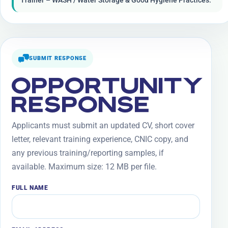
Trainer – WASH / Water Storage & Good Hygiene Practices.
SUBMIT RESPONSE
OPPORTUNITY
RESPONSE
Applicants must submit an updated CV, short cover
letter, relevant training experience, CNIC copy, and
any previous training/reporting samples, if
available. Maximum size: 12 MB per file.
FULL NAME