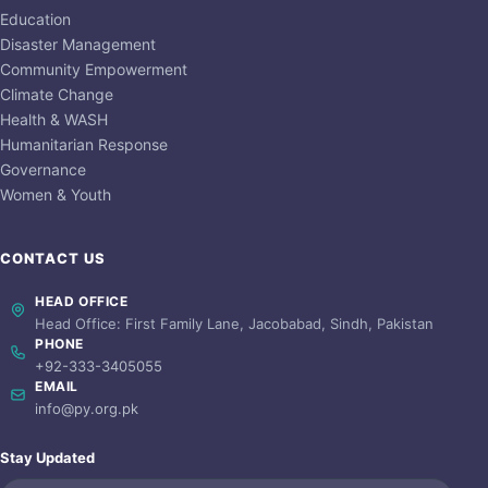
Education
Disaster Management
Community Empowerment
Climate Change
Health & WASH
Humanitarian Response
Governance
Women & Youth
CONTACT US
HEAD OFFICE
Head Office: First Family Lane, Jacobabad, Sindh, Pakistan
PHONE
+92-333-3405055
EMAIL
info@py.org.pk
Stay Updated