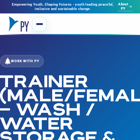
About
Empowering Youth, Shaping Futures - youth leading peaceful,
PY
inclusive and sustainable change.
WORK WITH PY
TRAINER
(MALE/FEMAL
– WASH /
WATER
STORAGE &