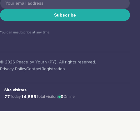
Subscribe
You can unsubscribe at any time.
© 2026 Peace by Youth (PY). All rights reserved.
Privacy Policy
Contact
Registration
Site visitors
77
Today
14,555
Total visitors
0
Online