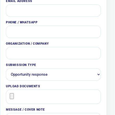
EMAIL ADDRESS
PHONE / WHATSAPP
ORGANIZATION / COMPANY
SUBMISSION TYPE
UPLOAD DOCUMENTS
MESSAGE / COVER NOTE