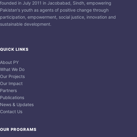
founded in July 2011 in Jacobabad, Sindh, empowering
Pakistan's youth as agents of positive change through
participation, empowerment, social justice, innovation and
sustainable development.
QUICK LINKS
About PY
What We Do
Our Projects
Our Impact
Partners
Publications
News & Updates
Contact Us
OUR PROGRAMS