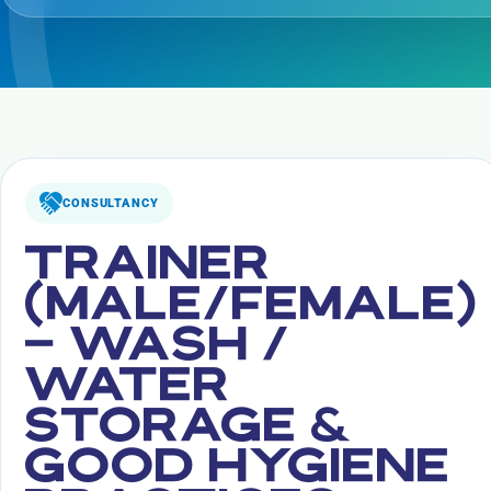
CONSULTANCY
TRAINER
(MALE/FEMALE)
– WASH /
WATER
STORAGE &
GOOD HYGIENE