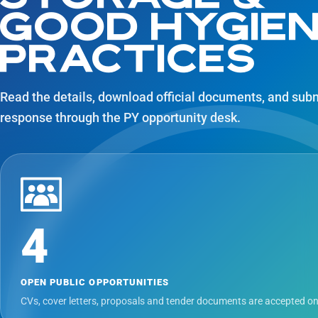
GOOD HYGIE
PRACTICES
Read the details, download official documents, and sub
response through the PY opportunity desk.
4
OPEN PUBLIC OPPORTUNITIES
CVs, cover letters, proposals and tender documents are accepted on