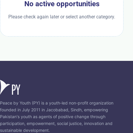
No active opportunities
Please check again later or select another category.
Peace by Youth (PY) is a youth-led non-profit organization
founded in July 2011 in Jacobabad, Sindh, empowering
Pakistan's youth as agents of positive change through
participation, empowerment, social justice, innovation and
sustainable development.