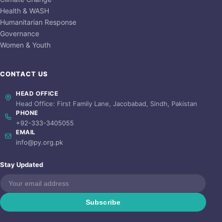
Health & WASH
Humanitarian Response
Governance
Women & Youth
CONTACT US
HEAD OFFICE
Head Office: First Family Lane, Jacobabad, Sindh, Pakistan
PHONE
+92-333-3405055
EMAIL
info@py.org.pk
Stay Updated
Subscribe