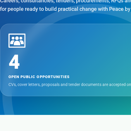
Careers, consultancies, tenders, procurements, RFQs an
for people ready to build practical change with Peace by
4
OPEN PUBLIC OPPORTUNITIES
CVs, cover letters, proposals and tender documents are accepted on