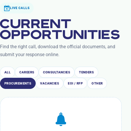
LIVE CALLS
CURRENT
OPPORTUNITIES
Find the right call, download the official documents, and
submit your response online.
ALL
CAREERS
CONSULTANCIES
TENDERS
PROCUREMENTS
VACANCIES
EOI / RFP
OTHER