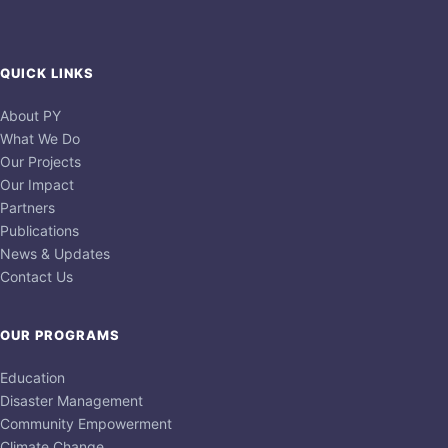
QUICK LINKS
About PY
What We Do
Our Projects
Our Impact
Partners
Publications
News & Updates
Contact Us
OUR PROGRAMS
Education
Disaster Management
Community Empowerment
Climate Change