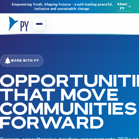
About
Empowering Youth, Shaping Futures - youth leading peaceful,
PY
inclusive and sustainable change.
WORK WITH PY
OPPORTUNITI
THAT MOVE
COMMUNITIES
FORWARD