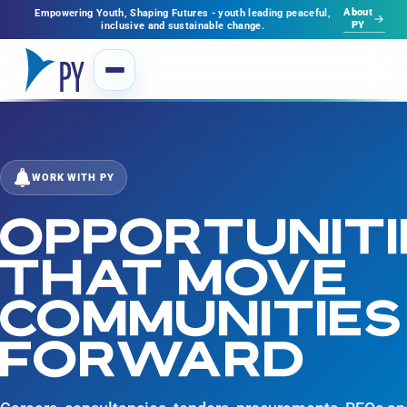
About
Empowering Youth, Shaping Futures - youth leading peaceful,
PY
inclusive and sustainable change.
WORK WITH PY
OPPORTUNITI
THAT MOVE
COMMUNITIES
FORWARD