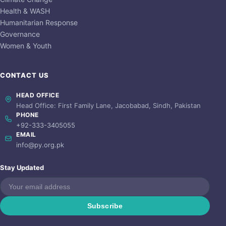
Health & WASH
Humanitarian Response
Governance
Women & Youth
CONTACT US
HEAD OFFICE
Head Office: First Family Lane, Jacobabad, Sindh, Pakistan
PHONE
+92-333-3405055
EMAIL
info@py.org.pk
Stay Updated
Subscribe