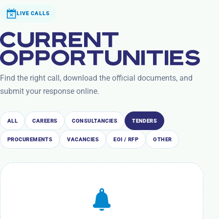
LIVE CALLS
CURRENT
OPPORTUNITIES
Find the right call, download the official documents, and
submit your response online.
ALL
CAREERS
CONSULTANCIES
TENDERS
PROCUREMENTS
VACANCIES
EOI / RFP
OTHER