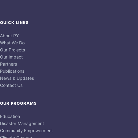
QUICK LINKS
About PY
What We Do
Our Projects
Our Impact
Partners
Publications
News & Updates
Contact Us
OUR PROGRAMS
Education
Disaster Management
Community Empowerment
Climate Change