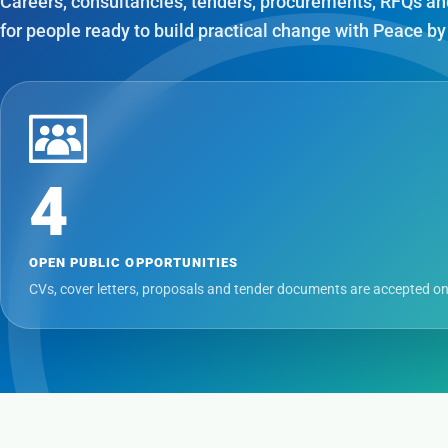
Careers, consultancies, tenders, procurements, RFQs an
for people ready to build practical change with Peace by
4
OPEN PUBLIC OPPORTUNITIES
CVs, cover letters, proposals and tender documents are accepted on