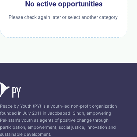
No active opportunities
Please check again later or select another category.
Peace by Youth (PY) is a youth-led non-profit organization
founded in July 2011 in Jacobabad, Sindh, empowering
Pakistan's youth as agents of positive change through
participation, empowerment, social justice, innovation and
sustainable development.