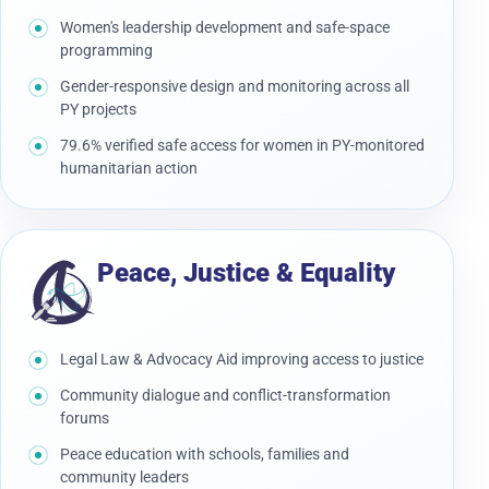
Women's leadership development and safe-space
programming
Gender-responsive design and monitoring across all
PY projects
79.6% verified safe access for women in PY-monitored
humanitarian action
Peace, Justice & Equality
Legal Law & Advocacy Aid improving access to justice
Community dialogue and conflict-transformation
forums
Peace education with schools, families and
community leaders