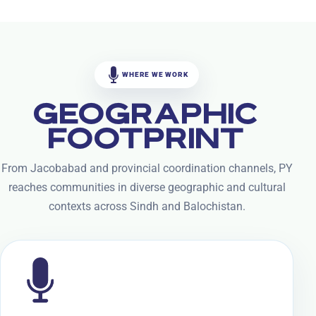
WHERE WE WORK
GEOGRAPHIC
FOOTPRINT
From Jacobabad and provincial coordination channels, PY
reaches communities in diverse geographic and cultural
contexts across Sindh and Balochistan.