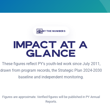
BY THE NUMBERS
IMPACT AT A
GLANCE
These figures reflect PY's youth-led work since July 2011,
drawn from program records, the Strategic Plan 2024-2030
baseline and independent monitoring.
Figures are approximate. Verified figures will be published in PY Annual
Reports.