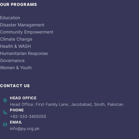
OUR PROGRAMS
Education
Disaster Management
Community Empowerment
Climate Change
Health & WASH
Humanitarian Response
Governance
Women & Youth
CONTACT US
HEAD OFFICE
Head Office: First Family Lane, Jacobabad, Sindh, Pakistan
PHONE
+92-333-3405055
EMAIL
info@py.org.pk