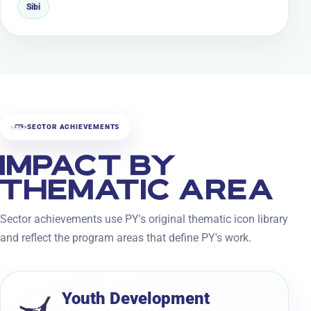
Sibi
SECTOR ACHIEVEMENTS
IMPACT BY
THEMATIC AREA
Sector achievements use PY's original thematic icon library
and reflect the program areas that define PY's work.
Youth Development