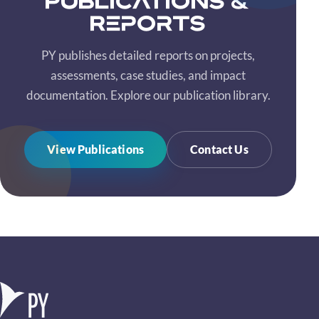
Publications &
Reports
PY publishes detailed reports on projects,
assessments, case studies, and impact
documentation. Explore our publication library.
View Publications
Contact Us