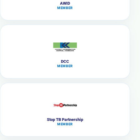
AWID
MEMBER
DCC
MEMBER
Stop TB Partnership
MEMBER