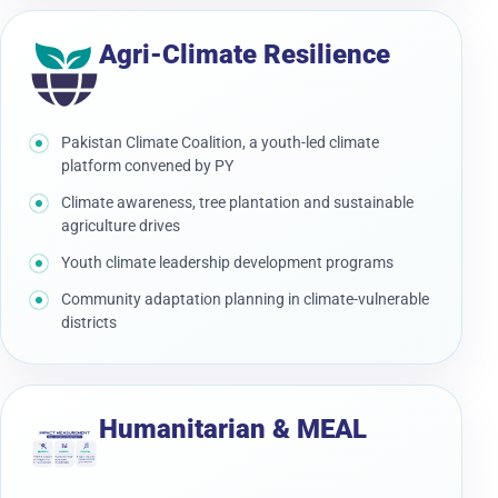
Agri-Climate Resilience
Pakistan Climate Coalition, a youth-led climate
platform convened by PY
Climate awareness, tree plantation and sustainable
agriculture drives
Youth climate leadership development programs
Community adaptation planning in climate-vulnerable
districts
Humanitarian & MEAL