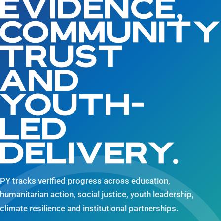
EVIDENCE,
COMMUNIT
TRUST
AND
YOUTH-
LED
DELIVERY.
PY tracks verified progress across education,
humanitarian action, social justice, youth leadership,
climate resilience and institutional partnerships.