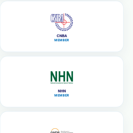
CNBA
MEMBER
NHN
MEMBER