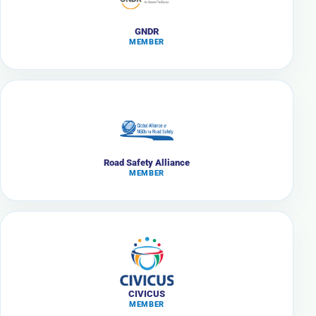
GNDR
MEMBER
Road Safety Alliance
MEMBER
CIVICUS
MEMBER