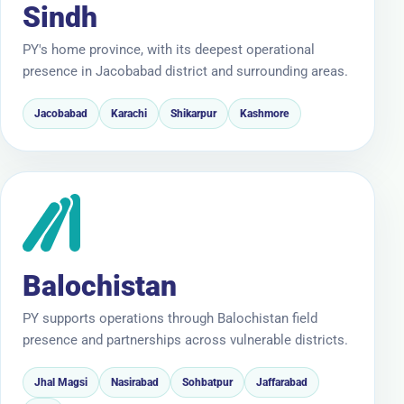
Sindh
PY's home province, with its deepest operational
presence in Jacobabad district and surrounding areas.
Jacobabad
Karachi
Shikarpur
Kashmore
Balochistan
PY supports operations through Balochistan field
presence and partnerships across vulnerable districts.
Jhal Magsi
Nasirabad
Sohbatpur
Jaffarabad