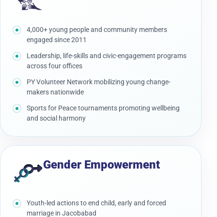
4,000+ young people and community members
engaged since 2011
Leadership, life-skills and civic-engagement programs
across four offices
PY Volunteer Network mobilizing young change-
makers nationwide
Sports for Peace tournaments promoting wellbeing
and social harmony
Gender Empowerment
Youth-led actions to end child, early and forced
marriage in Jacobabad