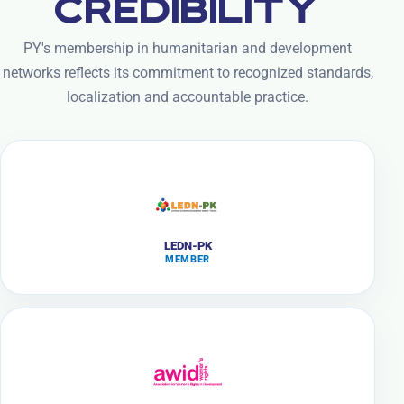
CREDIBILITY
PY's membership in humanitarian and development
networks reflects its commitment to recognized standards,
localization and accountable practice.
LEDN-PK
MEMBER