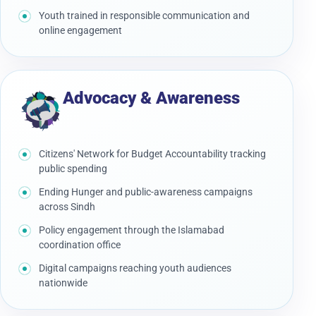
Youth trained in responsible communication and
online engagement
Advocacy & Awareness
Citizens' Network for Budget Accountability tracking
public spending
Ending Hunger and public-awareness campaigns
across Sindh
Policy engagement through the Islamabad
coordination office
Digital campaigns reaching youth audiences
nationwide