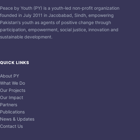
Peace by Youth (PY) is a youth-led non-profit organization
founded in July 2011 in Jacobabad, Sindh, empowering
Pakistan's youth as agents of positive change through
participation, empowerment, social justice, innovation and
sustainable development.
QUICK LINKS
About PY
What We Do
Our Projects
Our Impact
Partners
Publications
News & Updates
Contact Us