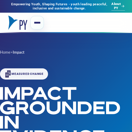
About
Empowering Youth, Shaping Futures - youth leading peaceful,
PY
inclusive and sustainable change.
Home
>
Impact
MEASURED CHANGE
IMPACT
GROUNDED
IN