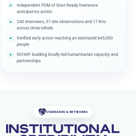
Independent PDM of Start Ready heatwave
anticipatory action
240 interviews, 57 site observations and 17 KIIs
across three tehsils
Verified early action reaching an estimated 645,000
people
SCHAP: building locally-led humanitarian capacity and
partnerships
STANDARDS & NETWORKS
INSTITUTIONAL