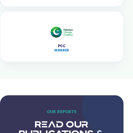
PCC
MEMBER
OUR REPORTS
Read Our