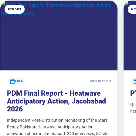
REPORT
NE
2026
PUBLICATION
PDM Final Report - Heatwave
P
Anticipatory Action, Jacobabad
Qu
2026
ne
Independent Post-Distribution Monitoring of the Start
Ready Pakistan Heatwave Anticipatory Action
activation phase in Jacobabad: 240 interviews, 57 site