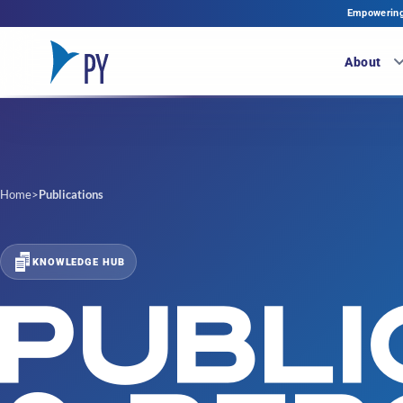
Empowering 
About
Home
>
Publications
KNOWLEDGE HUB
PUBLI