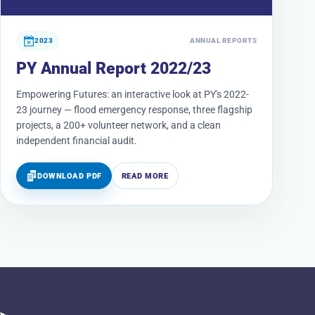
2023
ANNUAL REPORTS
PY Annual Report 2022/23
Empowering Futures: an interactive look at PY's 2022-
23 journey — flood emergency response, three flagship
projects, a 200+ volunteer network, and a clean
independent financial audit.
DOWNLOAD PDF
READ MORE