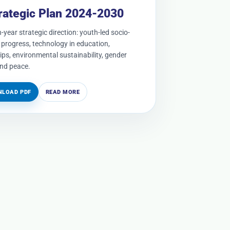
rategic Plan 2024-2030
-year strategic direction: youth-led socio-
progress, technology in education,
ips, environmental sustainability, gender
and peace.
LOAD PDF
READ MORE