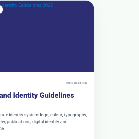
PUBLICATION
and Identity Guidelines
ate identity system: logo, colour, typography,
y, publications, digital identity and
ce.