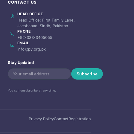
CONTACT US
HEAD OFFICE
Head Office: First Family Lane,
Jacobabad, Sindh, Pakistan
PHONE
+92-333-3405055
EMAIL
info@py.org.pk
Stay Updated
Subscribe
You can unsubscribe at any time.
Privacy Policy
Contact
Registration