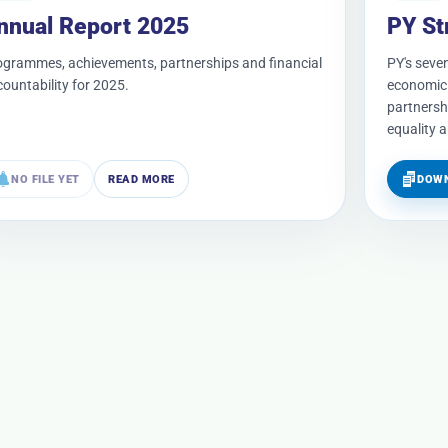
nnual Report 2025
PY St
ogrammes, achievements, partnerships and financial
PY's seven
ountability for 2025.
economic 
partnersh
equality 
NO FILE YET
READ MORE
DOWN