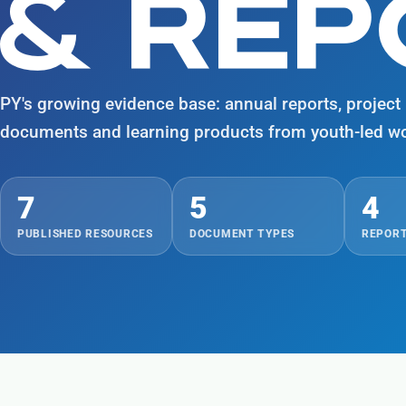
& RE
PY's growing evidence base: annual reports, project b
documents and learning products from youth-led wo
7
5
4
PUBLISHED RESOURCES
DOCUMENT TYPES
REPORT