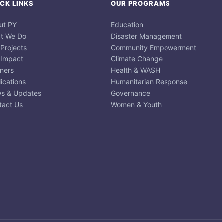
CK LINKS
OUR PROGRAMS
ut PY
Education
t We Do
Disaster Management
 Projects
Community Empowerment
 Impact
Climate Change
tners
Health & WASH
ications
Humanitarian Response
s & Updates
Governance
tact Us
Women & Youth