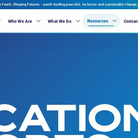
Youth, Shaping Futures - youth leading peaceful, inclusive and sustainable change.
Resources
Who We Are
What We Do
Contac
CATIO