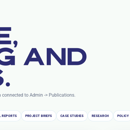
E,
G AND
.
n connected to Admin -> Publications.
 REPORTS
PROJECT BRIEFS
CASE STUDIES
RESEARCH
POLICY