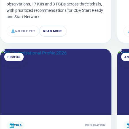
observations, 17 KIIs and 3 FGDs across three tehsils,
with prioritized recommendations for CDF, Start Ready
and Start Network.
NO FILE YET
READ MORE
PROFILE
AN
2026
PUBLICATION