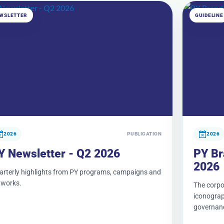
WSLETTER
GUIDELINE
2026
PUBLICATION
2026
Y Newsletter - Q2 2026
PY Br
2026
arterly highlights from PY programs, campaigns and
tworks.
The corpor
iconograph
governan