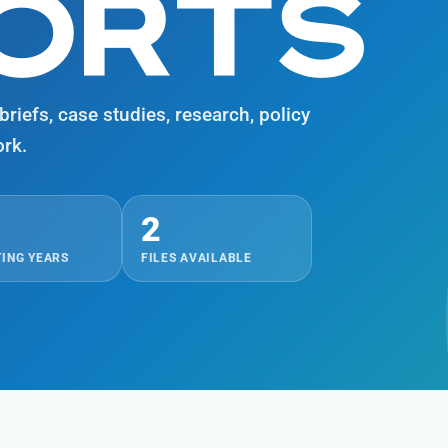
PORTS
riefs, case studies, research, policy
rk.
2
ING YEARS
FILES AVAILABLE