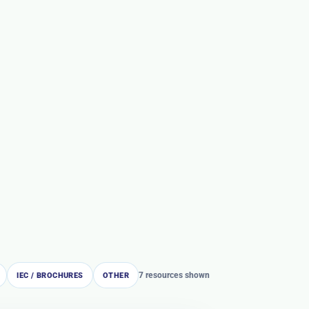
7 resources shown
IEC / BROCHURES
OTHER