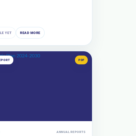
ILE YET
READ MORE
EPORT
PDF
ANNUAL REPORTS