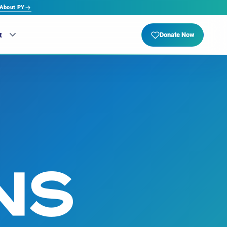
About PY
t
Donate Now
NS