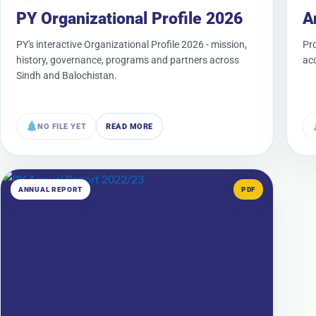
PY Organizational Profile 2026
A
PY's interactive Organizational Profile 2026 - mission,
Pr
history, governance, programs and partners across
acc
Sindh and Balochistan.
NO FILE YET
READ MORE
ANNUAL REPORT
PDF