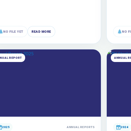
NO FILE YET
READ MORE
NO F
NUAL REPORT
ANNUAL R
2025
ANNUAL REPORTS
2024