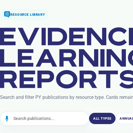
RESOURCE LIBRARY
EVIDENC
LEARNIN
REPORTS
Search and filter PY publications by resource type. Cards remai
ALL TYPES
ANNUAL