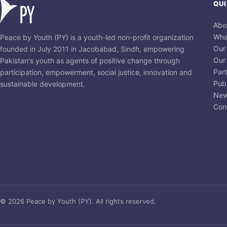
QUI
Abo
Wha
Peace by Youth (PY) is a youth-led non-profit organization
Our
founded in July 2011 in Jacobabad, Sindh, empowering
Our
Pakistan's youth as agents of positive change through
Par
participation, empowerment, social justice, innovation and
Publ
sustainable development.
New
Con
© 2026 Peace by Youth (PY). All rights reserved.