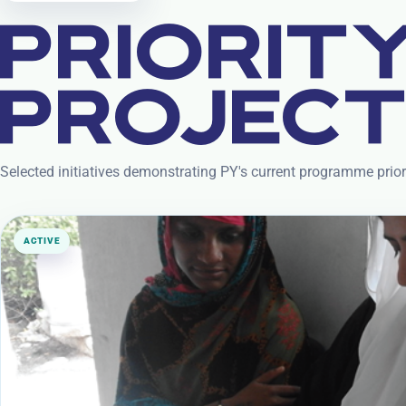
PRIORIT
PROJEC
Selected initiatives demonstrating PY's current programme prio
ACTIVE