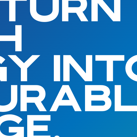
 TURN
H
Y INT
URAB
GE.