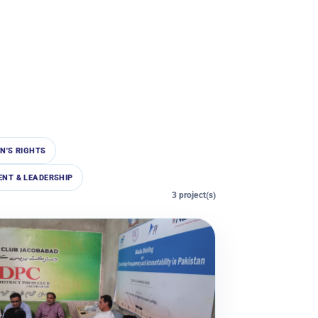
N'S RIGHTS
NT & LEADERSHIP
3 project(s)