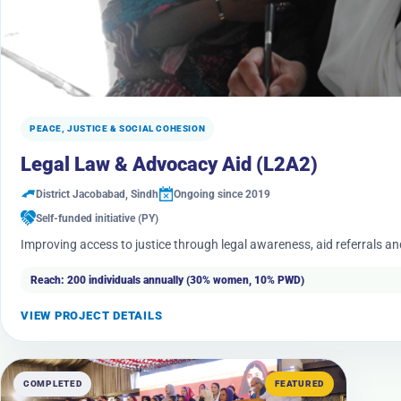
PEACE, JUSTICE & SOCIAL COHESION
Legal Law & Advocacy Aid (L2A2)
District Jacobabad, Sindh
Ongoing since 2019
Self-funded initiative (PY)
Improving access to justice through legal awareness, aid referrals a
Reach: 200 individuals annually (30% women, 10% PWD)
VIEW PROJECT DETAILS
COMPLETED
FEATURED