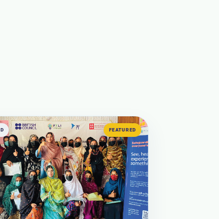
ED
FEATURED