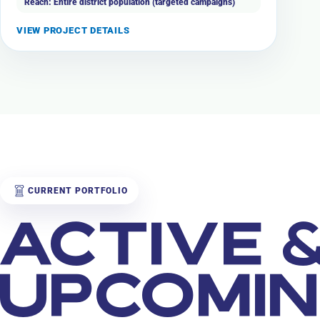
Reach: Entire district population (targeted campaigns)
VIEW PROJECT DETAILS
CURRENT PORTFOLIO
ACTIVE 
UPCOMI