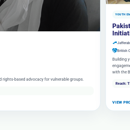
YOUTH E
Pakis
Initia
Jafferab
British 
Building 
engagemen
with the B
nd rights-based advocacy for vulnerable groups.
Reach: 
VIEW PR