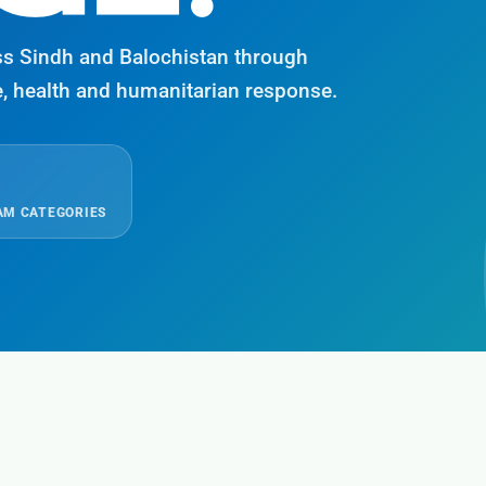
ss Sindh and Balochistan through
e, health and humanitarian response.
M CATEGORIES