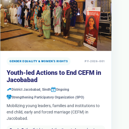
GENDER EQUALITY & WOMEN'S RIGHTS
PY-2026-001
Youth-led Actions to End CEFM in
Jacobabad
District Jacobabad, Sindh
Ongoing
Strengthening Participatory Organization (SPO)
Mobilizing young leaders, families and institutions to
end child, early and forced marriage (CEFM) in
Jacobabad.