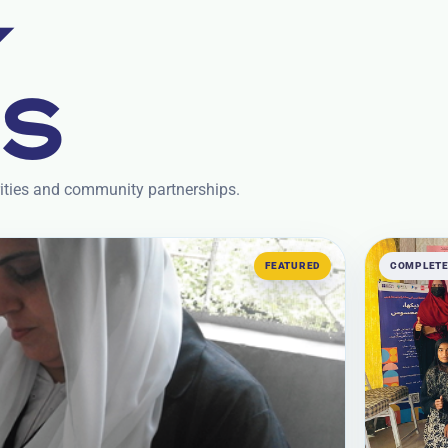
Y
TS
rities and community partnerships.
FEATURED
COMPLET