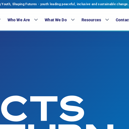
Youth, Shaping Futures - youth leading peaceful, inclusive and sustainable change.
Who We Are
What We Do
Resources
Contac
ECTS