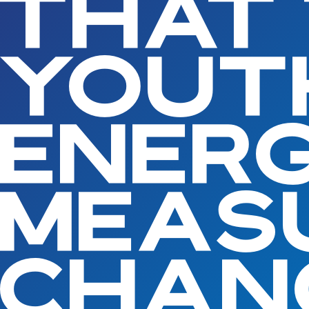
THAT
YOUT
ENERG
MEAS
CHAN