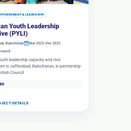
MPOWERMENT & LEADERSHIP
tan Youth Leadership
tive (PYLI)
ad, Balochistan
Mar 2025-Dec 2025
Council
youth leadership capacity and civic
t in Jafferabad, Balochistan, in partnership
ritish Council.
TBD
OJECT DETAILS