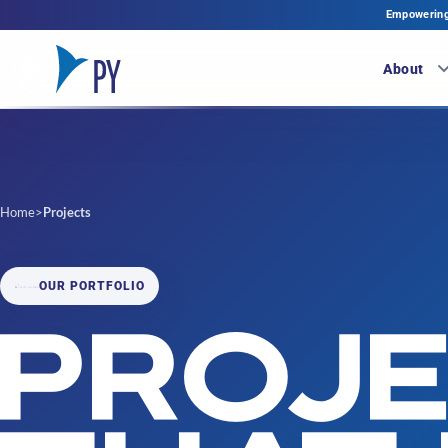
Empowering 
About
Home
>
Projects
OUR PORTFOLIO
PROJ