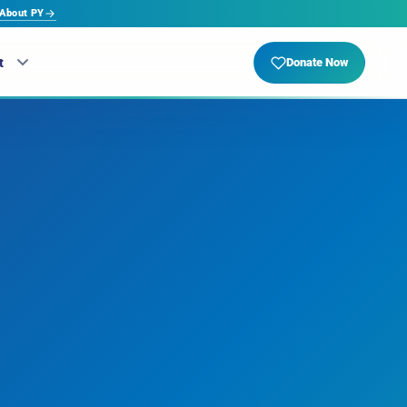
About PY
t
Donate Now