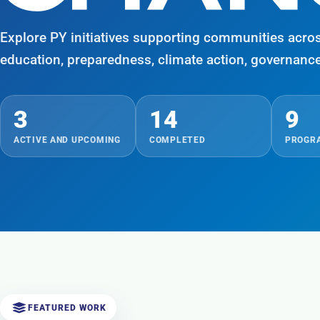
Explore PY initiatives supporting communities acro
education, preparedness, climate action, governanc
3
14
9
ACTIVE AND UPCOMING
COMPLETED
PROGRA
FEATURED WORK