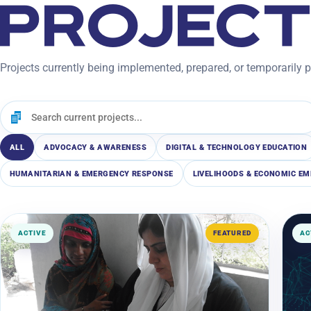
PROJEC
Projects currently being implemented, prepared, or temporarily 
ALL
ADVOCACY & AWARENESS
DIGITAL & TECHNOLOGY EDUCATION
HUMANITARIAN & EMERGENCY RESPONSE
LIVELIHOODS & ECONOMIC 
ACTIVE
FEATURED
AC