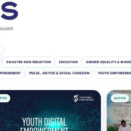
TS
paused.
DISASTER RISK REDUCTION
EDUCATION
GENDER EQUALITY & WOME
EMPOWERMENT
PEACE, JUSTICE & SOCIAL COHESION
YOUTH EMPOWERME
TIVE
ACTIVE