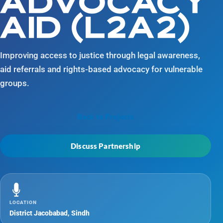
ADVOCACY
AID (L2A2)
Improving access to justice through legal awareness,
aid referrals and rights-based advocacy for vulnerable
groups.
Back to Projects
Discuss Partnership
LOCATION
District Jacobabad, Sindh