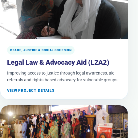
PEACE, JUSTICE & SOCIAL COHESION
Legal Law & Advocacy Aid (L2A2)
Improving access to justice through legal awareness, aid
referrals and rights-based advocacy for vulnerable groups.
VIEW PROJECT DETAILS