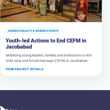
GENDER EQUALITY & WOMEN'S RIGHTS
Youth-led Actions to End CEFM in
Jacobabad
Mobilizing young leaders, families and institutions to end
child, early and forced marriage (CEFM) in Jacobabad.
VIEW PROJECT DETAILS