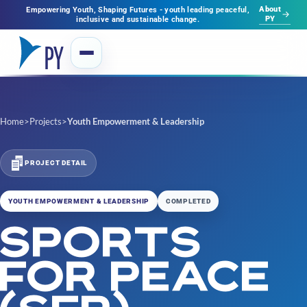
About
Empowering Youth, Shaping Futures - youth leading peaceful,
PY
inclusive and sustainable change.
Home
>
Projects
>
Youth Empowerment & Leadership
PROJECT DETAIL
YOUTH EMPOWERMENT & LEADERSHIP
COMPLETED
SPORTS
FOR PEACE