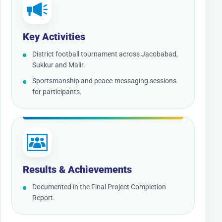
Key Activities
District football tournament across Jacobabad,
Sukkur and Malir.
Sportsmanship and peace-messaging sessions
for participants.
Results & Achievements
Documented in the Final Project Completion
Report.