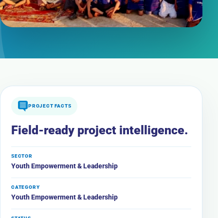
PROJECT FACTS
Field-ready project intelligence.
SECTOR
Youth Empowerment & Leadership
CATEGORY
Youth Empowerment & Leadership