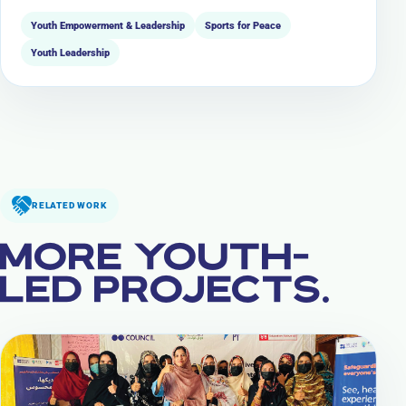
Youth Empowerment & Leadership
Sports for Peace
Youth Leadership
RELATED WORK
MORE YOUTH-
LED PROJECTS.