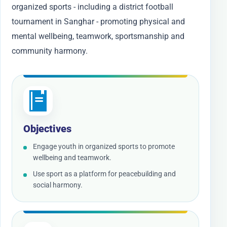
organized sports - including a district football
tournament in Sanghar - promoting physical and
mental wellbeing, teamwork, sportsmanship and
community harmony.
Objectives
Engage youth in organized sports to promote
wellbeing and teamwork.
Use sport as a platform for peacebuilding and
social harmony.