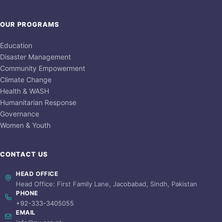
OUR PROGRAMS
Education
Disaster Management
Community Empowerment
Climate Change
Health & WASH
Humanitarian Response
Governance
Women & Youth
CONTACT US
HEAD OFFICE
Head Office: First Family Lane, Jacobabad, Sindh, Pakistan
PHONE
+92-333-3405055
EMAIL