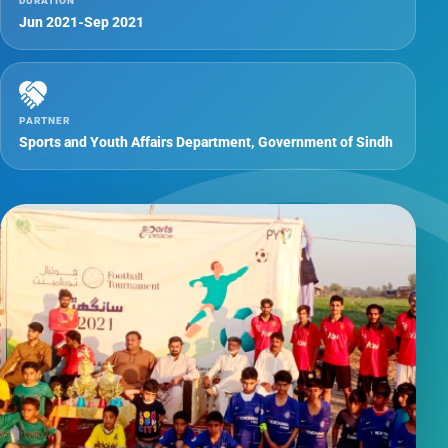
DURATION
Jun 2021-Sep 2021
PARTNER
Sports and Youth Affairs Department, Government of Sindh