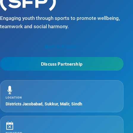
(SFP)
Engaging youth through sports to promote wellbeing,
teamwork and social harmony.
Back to Projects
Discuss Partnership
LOCATION
Districts Jacobabad, Sukkur, Malir, Sindh