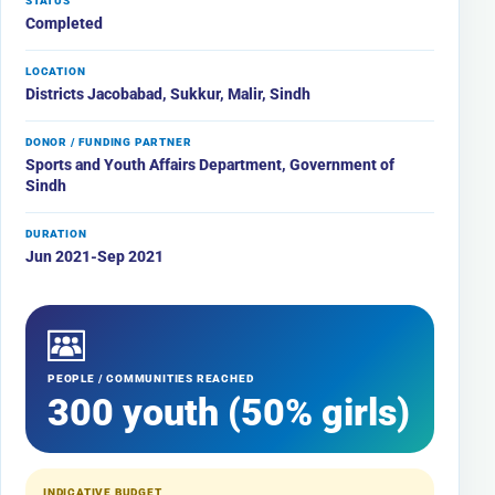
STATUS
Completed
LOCATION
Districts Jacobabad, Sukkur, Malir, Sindh
DONOR / FUNDING PARTNER
Sports and Youth Affairs Department, Government of
Sindh
DURATION
Jun 2021-Sep 2021
PEOPLE / COMMUNITIES REACHED
300 youth (50% girls)
INDICATIVE BUDGET