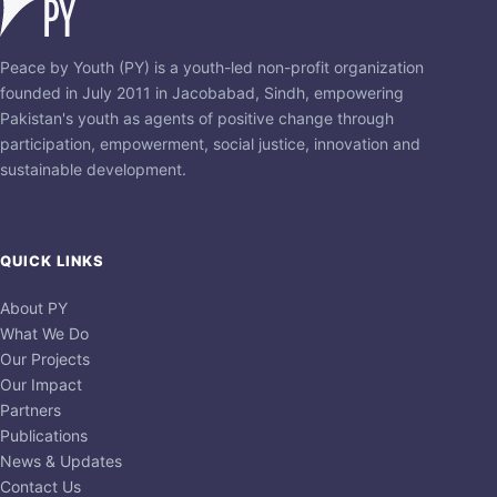
Peace by Youth (PY) is a youth-led non-profit organization
founded in July 2011 in Jacobabad, Sindh, empowering
Pakistan's youth as agents of positive change through
participation, empowerment, social justice, innovation and
sustainable development.
QUICK LINKS
About PY
What We Do
Our Projects
Our Impact
Partners
Publications
News & Updates
Contact Us