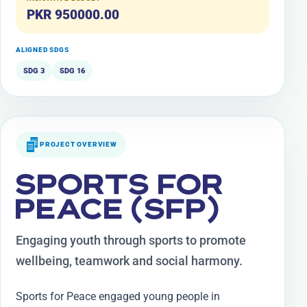
PKR 950000.00
ALIGNED SDGS
SDG 3
SDG 16
PROJECT OVERVIEW
SPORTS FOR
PEACE (SFP)
Engaging youth through sports to promote
wellbeing, teamwork and social harmony.
Sports for Peace engaged young people in