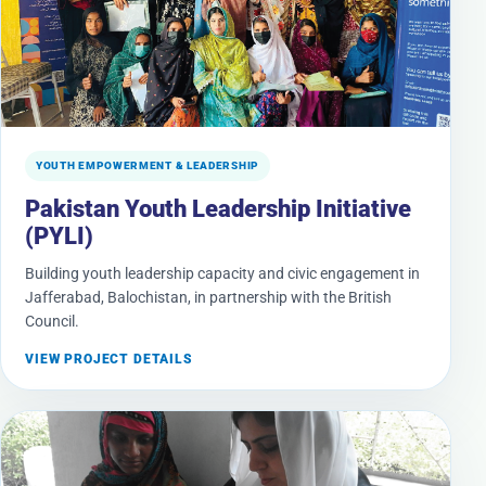
YOUTH EMPOWERMENT & LEADERSHIP
Pakistan Youth Leadership Initiative
(PYLI)
Building youth leadership capacity and civic engagement in
Jafferabad, Balochistan, in partnership with the British
Council.
VIEW PROJECT DETAILS