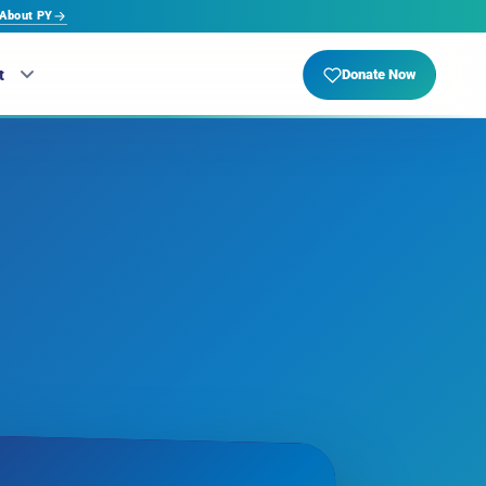
About PY
t
Donate Now