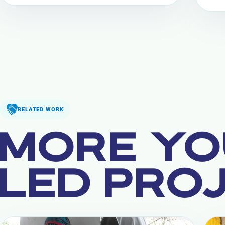
RELATED WORK
MORE YO
LED PRO