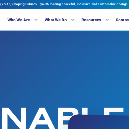
Youth, Shaping Futures - youth leading peaceful, inclusive and sustainable change.
Who We Are
What We Do
Resources
Contac
INABLE