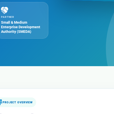
PARTNER
Small & Medium
Enterprise Development
Authority (SMEDA)
PROJECT OVERVIEW