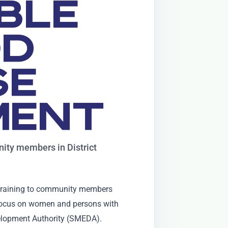
BLE
OD
SE
MENT
ity members in District
t training to community members
g focus on women and persons with
velopment Authority (SMEDA).