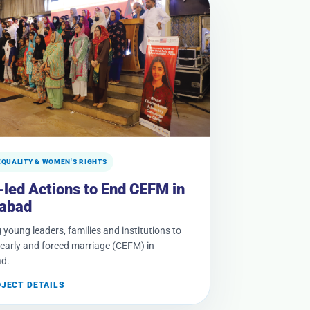
EQUALITY & WOMEN'S RIGHTS
-led Actions to End CEFM in
abad
 young leaders, families and institutions to
, early and forced marriage (CEFM) in
d.
OJECT DETAILS