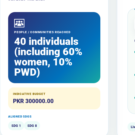
PEOPLE / COMMUNITIES REACHED
40 individuals
(including 60%
women, 10%
PWD)
INDICATIVE BUDGET
PKR 300000.00
ALIGNED SDGS
SDG 1
SDG 8
Li