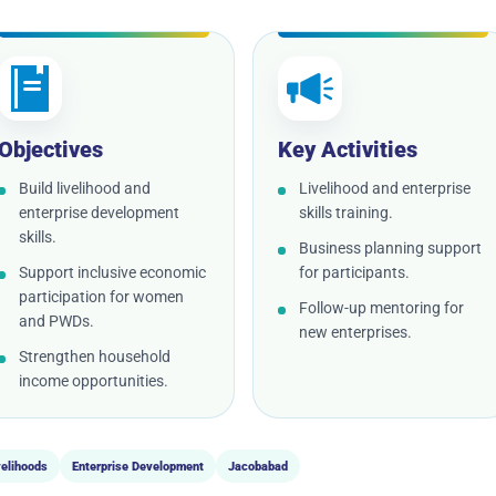
Objectives
Key Activities
Build livelihood and
Livelihood and enterprise
enterprise development
skills training.
skills.
Business planning support
Support inclusive economic
for participants.
participation for women
Follow-up mentoring for
and PWDs.
new enterprises.
Strengthen household
income opportunities.
velihoods
Enterprise Development
Jacobabad