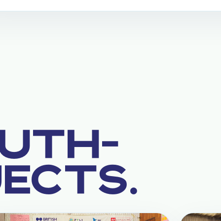
UTH-
JECTS.