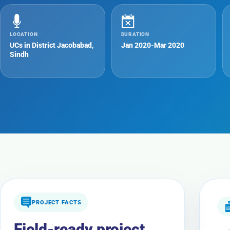
LOCATION
DURATION
UCs in District Jacobabad,
Jan 2020-Mar 2020
Sindh
PROJECT FACTS
Field-ready project