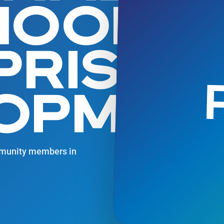
IHOOD
PRISE
OPMEN
ommunity members in