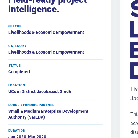
intelligence.
SECTOR
Livelihoods & Economic Empowerment
CATEGORY
Livelihoods & Economic Empowerment
STATUS
Completed
LOCATION
Liv
UCs in District Jacobabad, Sindh
Ja
DONOR / FUNDING PARTNER
Small & Medium Enterprise Development
Thi
Authority (SMEDA)
acr
DURATION
dis
Jan 2020-Mar 2020