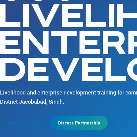
LIVEL
ENTER
DEVEL
Livelihood and enterprise development training for c
District Jacobabad, Sindh.
Back to Projects
Discuss Partnership