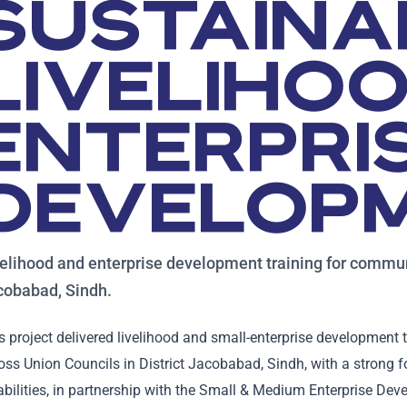
SUSTAINA
LIVELIHO
ENTERPRI
DEVELOP
elihood and enterprise development training for commun
cobabad, Sindh.
s project delivered livelihood and small-enterprise developmen
oss Union Councils in District Jacobabad, Sindh, with a stron
abilities, in partnership with the Small & Medium Enterprise De