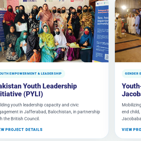
OUTH EMPOWERMENT & LEADERSHIP
GENDER 
akistan Youth Leadership
Youth
itiative (PYLI)
Jacob
lding youth leadership capacity and civic
Mobilizing
gagement in Jafferabad, Balochistan, in partnership
end child
h the British Council.
Jacobaba
EW PROJECT DETAILS
VIEW PR