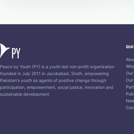
QUI
Abo
Wha
Peace by Youth (PY) is a youth-led non-profit organization
Our
founded in July 2011 in Jacobabad, Sindh, empowering
Our
Pakistan's youth as agents of positive change through
Par
participation, empowerment, social justice, innovation and
Publ
sustainable development.
New
Con