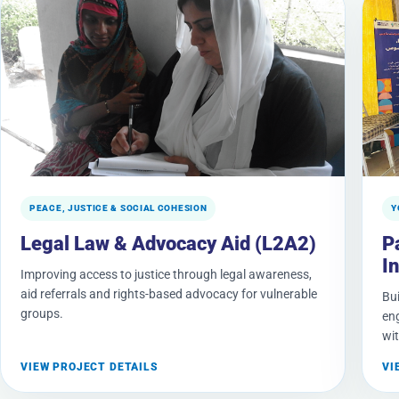
PEACE, JUSTICE & SOCIAL COHESION
Y
Legal Law & Advocacy Aid (L2A2)
P
In
Improving access to justice through legal awareness,
aid referrals and rights-based advocacy for vulnerable
Bui
groups.
en
wit
VIEW PROJECT DETAILS
VI