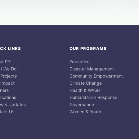
CK LINKS
OUR PROGRAMS
ut PY
Education
t We Do
Disaster Management
 Projects
Community Empowerment
 Impact
Climate Change
tners
Health & WASH
ications
Humanitarian Response
s & Updates
Governance
tact Us
Women & Youth