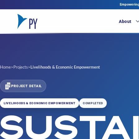
Empowering 
About
Home
>
Projects
>
Livelihoods & Economic Empowerment
PROJECT DETAIL
LIVELIHOODS & ECONOMIC EMPOWERMENT
COMPLETED
SUSTA