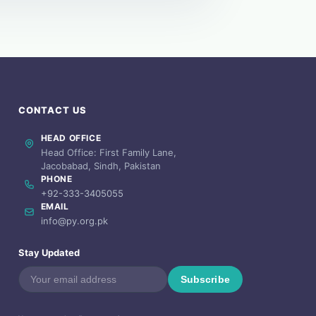
CONTACT US
HEAD OFFICE
Head Office: First Family Lane,
Jacobabad, Sindh, Pakistan
PHONE
+92-333-3405055
EMAIL
info@py.org.pk
Stay Updated
Subscribe