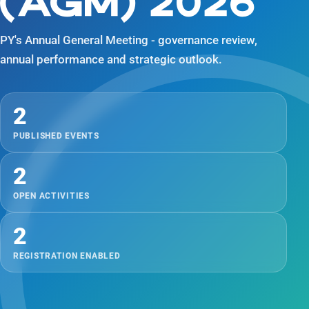
(AGM) 2026
PY's Annual General Meeting - governance review,
annual performance and strategic outlook.
2
PUBLISHED EVENTS
2
OPEN ACTIVITIES
2
REGISTRATION ENABLED