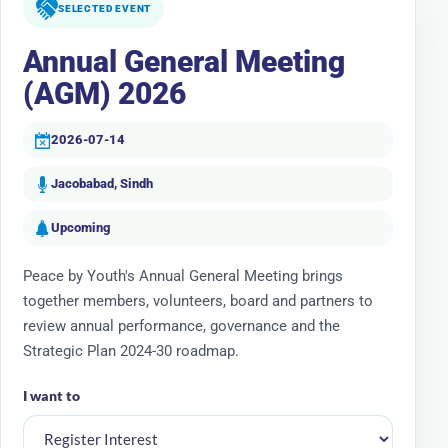
SELECTED EVENT
Annual General Meeting
(AGM) 2026
2026-07-14
Jacobabad, Sindh
Upcoming
Peace by Youth's Annual General Meeting brings
together members, volunteers, board and partners to
review annual performance, governance and the
Strategic Plan 2024-30 roadmap.
I want to