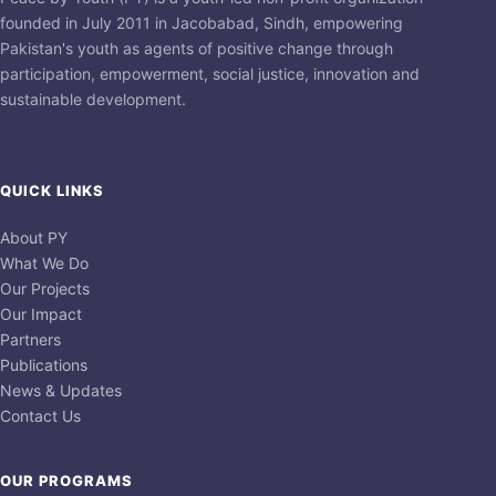
founded in July 2011 in Jacobabad, Sindh, empowering
Pakistan's youth as agents of positive change through
participation, empowerment, social justice, innovation and
sustainable development.
QUICK LINKS
About PY
What We Do
Our Projects
Our Impact
Partners
Publications
News & Updates
Contact Us
OUR PROGRAMS