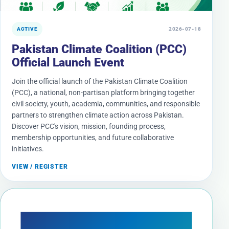
ACTIVE
2026-07-18
Pakistan Climate Coalition (PCC)
Official Launch Event
Join the official launch of the Pakistan Climate Coalition
(PCC), a national, non-partisan platform bringing together
civil society, youth, academia, communities, and responsible
partners to strengthen climate action across Pakistan.
Discover PCC's vision, mission, founding process,
membership opportunities, and future collaborative
initiatives.
VIEW / REGISTER