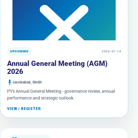
UPCOMING
2026-07-14
Annual General Meeting (AGM)
2026
Jacobabad, Sindh
PY's Annual General Meeting - governance review, annual
performance and strategic outlook.
VIEW / REGISTER