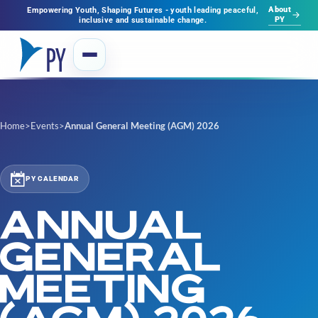
About
Empowering Youth, Shaping Futures - youth leading peaceful,
PY
inclusive and sustainable change.
Home
>
Events
>
Annual General Meeting (AGM) 2026
PY CALENDAR
ANNUAL
GENERAL
MEETING