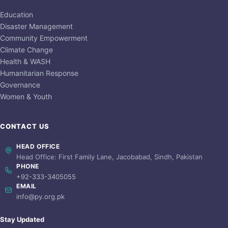
Education
Disaster Management
Community Empowerment
Climate Change
Health & WASH
Humanitarian Response
Governance
Women & Youth
CONTACT US
HEAD OFFICE
Head Office: First Family Lane, Jacobabad, Sindh, Pakistan
PHONE
+92-333-3405055
EMAIL
info@py.org.pk
Stay Updated