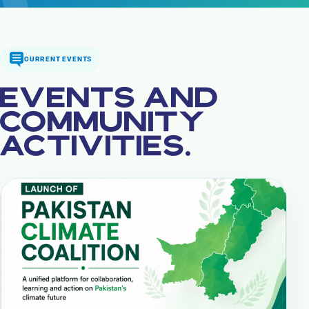
CURRENT EVENTS
EVENTS AND
COMMUNITY
ACTIVITIES.