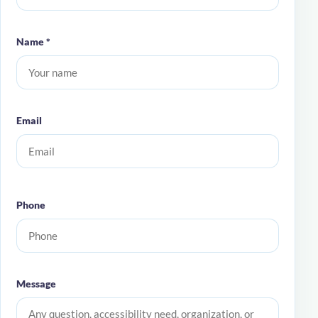
Name *
Email
Phone
Message