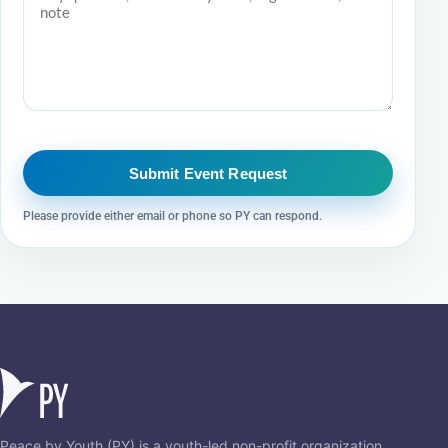
Submit Event Request
Please provide either email or phone so PY can respond.
Peace by Youth (PY) is a youth-led non-profit organization