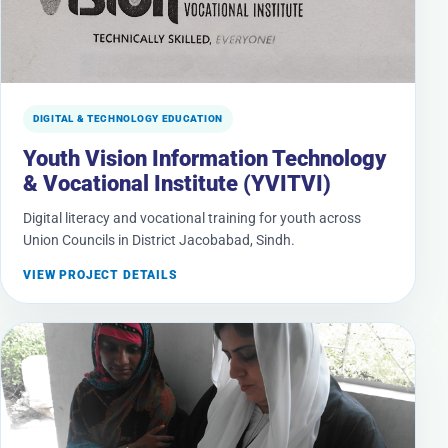
DIGITAL & TECHNOLOGY EDUCATION
Youth Vision Information Technology
& Vocational Institute (YVITVI)
Digital literacy and vocational training for youth across
Union Councils in District Jacobabad, Sindh.
VIEW PROJECT DETAILS