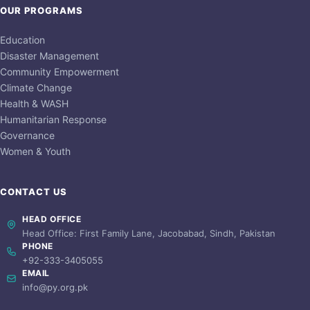
OUR PROGRAMS
Education
Disaster Management
Community Empowerment
Climate Change
Health & WASH
Humanitarian Response
Governance
Women & Youth
CONTACT US
HEAD OFFICE
Head Office: First Family Lane, Jacobabad, Sindh, Pakistan
PHONE
+92-333-3405055
EMAIL
info@py.org.pk