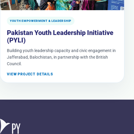
YOUTH EMPOWERMENT & LEADERSHIP
Pakistan Youth Leadership Initiative
(PYLI)
Building youth leadership capacity and civic engagement in
Jafferabad, Balochistan, in partnership with the British
Council.
VIEW PROJECT DETAILS