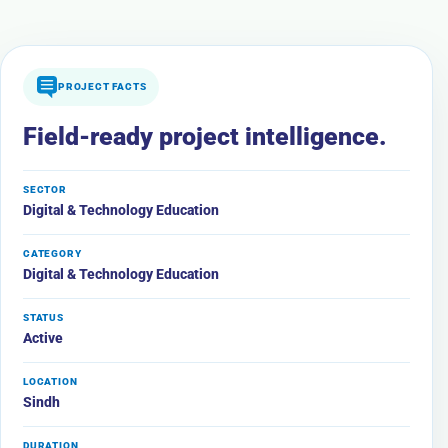
PROJECT FACTS
Field-ready project intelligence.
SECTOR
Digital & Technology Education
CATEGORY
Digital & Technology Education
STATUS
Active
LOCATION
Sindh
DURATION