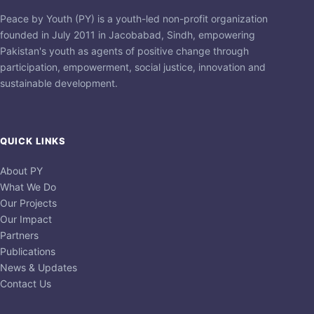
Peace by Youth (PY) is a youth-led non-profit organization
founded in July 2011 in Jacobabad, Sindh, empowering
Pakistan's youth as agents of positive change through
participation, empowerment, social justice, innovation and
sustainable development.
QUICK LINKS
About PY
What We Do
Our Projects
Our Impact
Partners
Publications
News & Updates
Contact Us