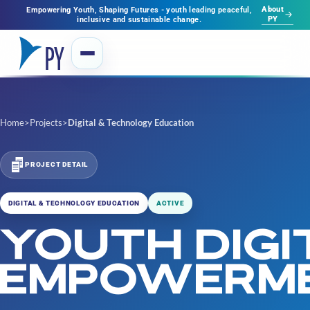
About
Empowering Youth, Shaping Futures - youth leading peaceful,
PY
inclusive and sustainable change.
Home
>
Projects
>
Digital & Technology Education
PROJECT DETAIL
DIGITAL & TECHNOLOGY EDUCATION
ACTIVE
YOUTH DIGI
EMPOWERM