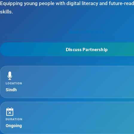
Equipping young people with digital literacy and future-rea
skills.
Back to Projects
Discuss Partnership
LOCATION
Sindh
DURATION
Ongoing