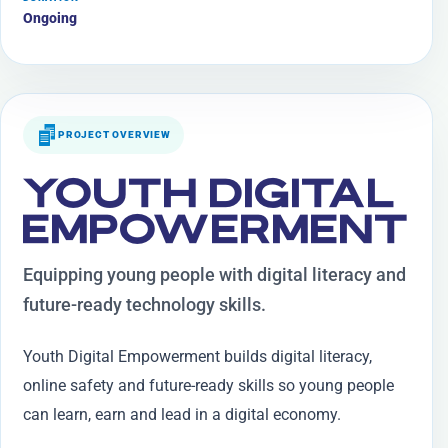
Ongoing
PROJECT OVERVIEW
YOUTH DIGITAL
EMPOWERMENT
Equipping young people with digital literacy and
future-ready technology skills.
Youth Digital Empowerment builds digital literacy,
online safety and future-ready skills so young people
can learn, earn and lead in a digital economy.