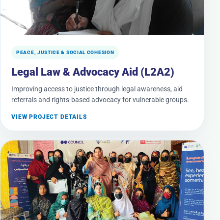
PEACE, JUSTICE & SOCIAL COHESION
Legal Law & Advocacy Aid (L2A2)
Improving access to justice through legal awareness, aid
referrals and rights-based advocacy for vulnerable groups.
VIEW PROJECT DETAILS