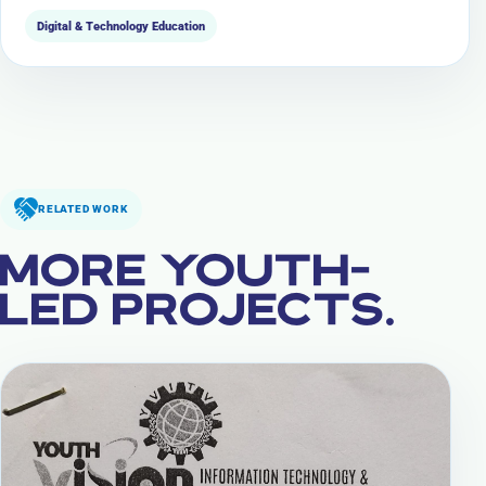
Digital & Technology Education
RELATED WORK
MORE YOUTH-
LED PROJECTS.