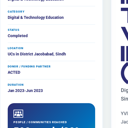
CATEGORY
Digital & Technology Education
STATUS
Completed
LOCATION
UCs in District Jacobabad, Sindh
DONOR / FUNDING PARTNER
ACTED
DURATION
Dig
Jan 2023-Jun 2023
Si
YVI
Jac
PEOPLE / COMMUNITIES REACHED