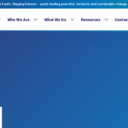
Youth, Shaping Futures - youth leading peaceful, inclusive and sustainable change.
Who We Are
What We Do
Resources
Contac
H