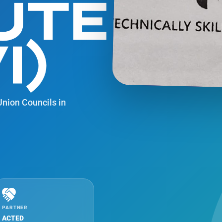
UTE
I)
 Union Councils in
PARTNER
ACTED