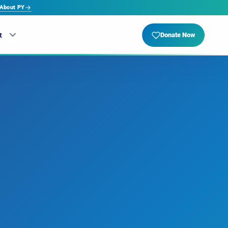
About PY
t
Donate Now