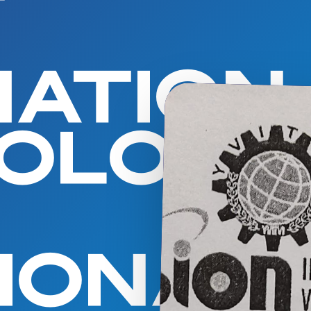
MATION
NOLOG
IONAL