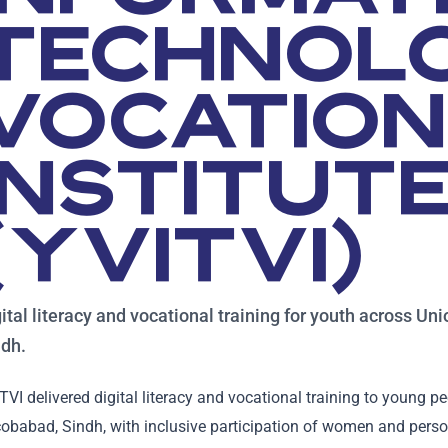
TECHNOL
VOCATIO
INSTITUT
(YVITVI)
ital literacy and vocational training for youth across Un
ndh.
TVI delivered digital literacy and vocational training to young p
obabad, Sindh, with inclusive participation of women and persons