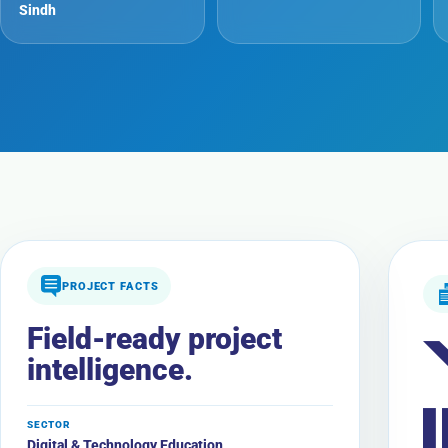
Sindh
PROJECT FACTS
Field-ready project
intelligence.
SECTOR
Digital & Technology Education