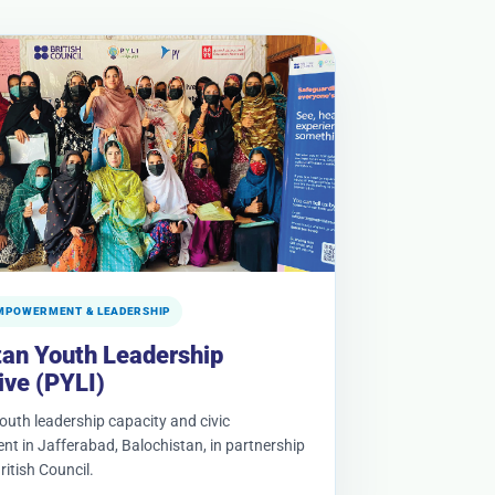
MPOWERMENT & LEADERSHIP
tan Youth Leadership
tive (PYLI)
youth leadership capacity and civic
t in Jafferabad, Balochistan, in partnership
ritish Council.