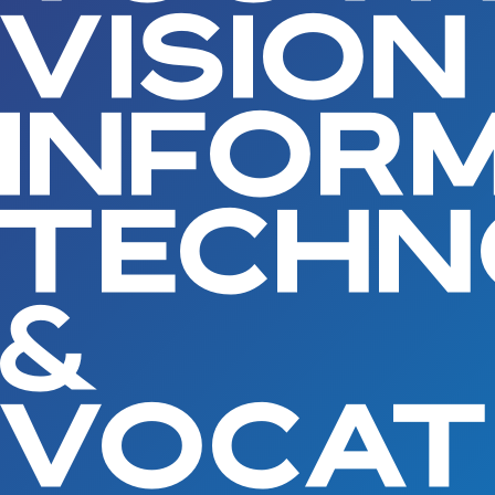
VISION
INFOR
TECH
&
VOCAT