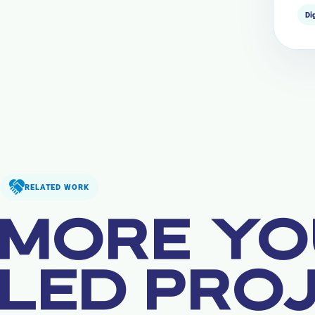
Di
RELATED WORK
MORE YO
LED PRO