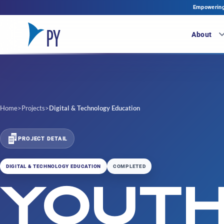
Empowering 
About
Home
>
Projects
>
Digital & Technology Education
PROJECT DETAIL
DIGITAL & TECHNOLOGY EDUCATION
COMPLETED
YOUT