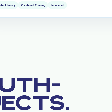
gital Literacy
Vocational Training
Jacobabad
UTH-
JECTS.