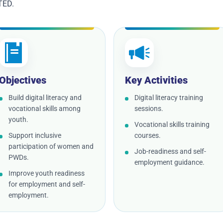
TED.
Objectives
Key Activities
Build digital literacy and
Digital literacy training
vocational skills among
sessions.
youth.
Vocational skills training
Support inclusive
courses.
participation of women and
Job-readiness and self-
PWDs.
employment guidance.
Improve youth readiness
for employment and self-
employment.