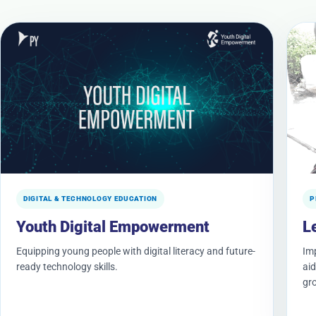
DIGITAL & TECHNOLOGY EDUCATION
P
Youth Digital Empowerment
L
Equipping young people with digital literacy and future-
Imp
ready technology skills.
aid
gr