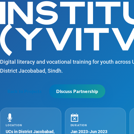
INSTIT
(YVITV
Digital literacy and vocational training for youth across
District Jacobabad, Sindh.
Back to Projects
Discuss Partnership
LOCATION
DURATION
UCs in District Jacobabad,
Jan 2023-Jun 2023