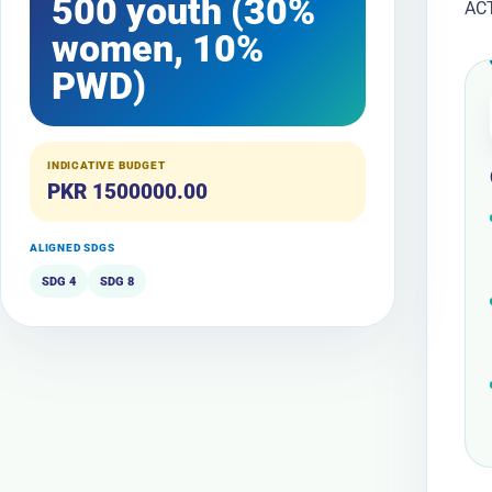
500 youth (30%
AC
women, 10%
PWD)
INDICATIVE BUDGET
PKR 1500000.00
ALIGNED SDGS
SDG 4
SDG 8