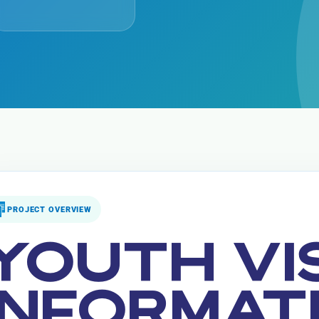
PROJECT OVERVIEW
YOUTH VI
INFORMAT