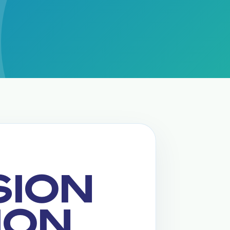
SION
ION