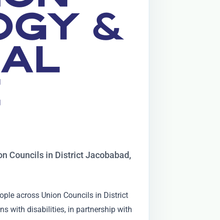
OGY &
NAL
E
ion Councils in District Jacobabad,
eople across Union Councils in District
 with disabilities, in partnership with