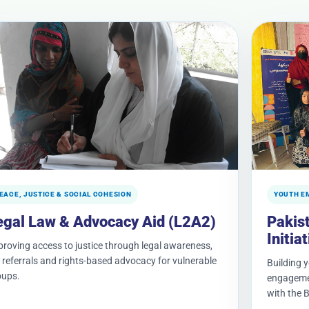
EACE, JUSTICE & SOCIAL COHESION
YOUTH E
egal Law & Advocacy Aid (L2A2)
Pakis
Initia
roving access to justice through legal awareness,
 referrals and rights-based advocacy for vulnerable
Building 
oups.
engagemen
with the B