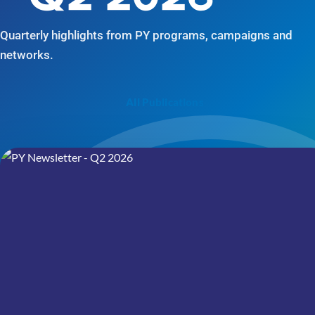
Quarterly highlights from PY programs, campaigns and
networks.
All Publications