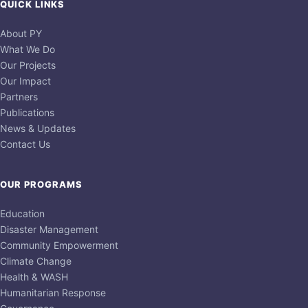
QUICK LINKS
About PY
What We Do
Our Projects
Our Impact
Partners
Publications
News & Updates
Contact Us
OUR PROGRAMS
Education
Disaster Management
Community Empowerment
Climate Change
Health & WASH
Humanitarian Response