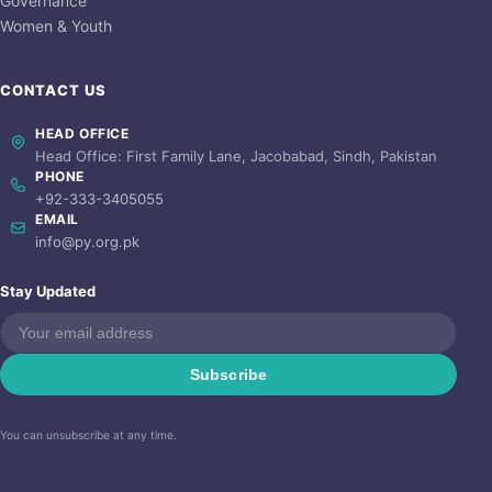
Governance
Women & Youth
CONTACT US
HEAD OFFICE
Head Office: First Family Lane, Jacobabad, Sindh, Pakistan
PHONE
+92-333-3405055
EMAIL
info@py.org.pk
Stay Updated
Subscribe
You can unsubscribe at any time.