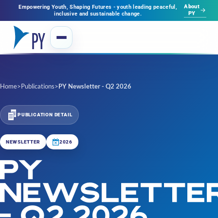
About
Empowering Youth, Shaping Futures - youth leading peaceful,
PY
inclusive and sustainable change.
Home
>
Publications
>
PY Newsletter - Q2 2026
PUBLICATION DETAIL
NEWSLETTER
2026
PY
NEWSLETTE
- Q2 2026