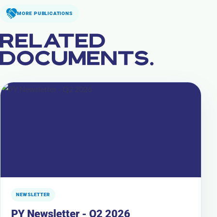
MORE PUBLICATIONS
RELATED
DOCUMENTS.
NEWSLETTER
PY Newsletter - Q2 2026