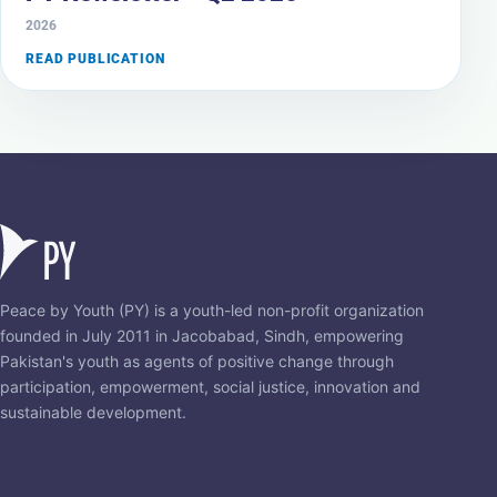
2026
READ PUBLICATION
Peace by Youth (PY) is a youth-led non-profit organization
founded in July 2011 in Jacobabad, Sindh, empowering
Pakistan's youth as agents of positive change through
participation, empowerment, social justice, innovation and
sustainable development.