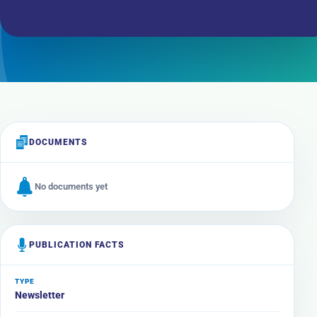
DOCUMENTS
No documents yet
PUBLICATION FACTS
TYPE
Newsletter