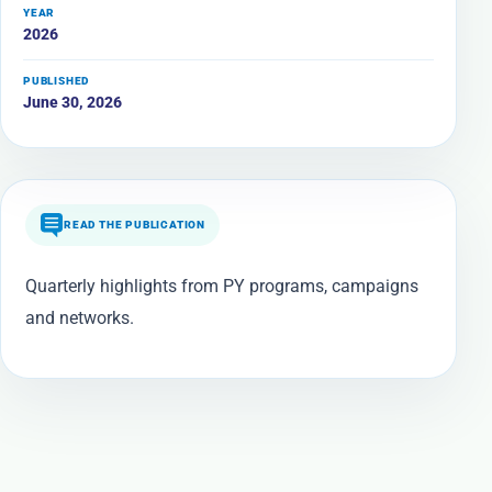
YEAR
2026
PUBLISHED
June 30, 2026
READ THE PUBLICATION
Quarterly highlights from PY programs, campaigns
and networks.